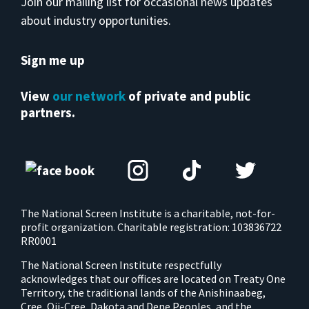
Join our mailing list for occasional news updates
about industry opportunities.
Sign me up
View
our network
of private and public
partners.
The National Screen Institute is a charitable, not-for-
profit organization. Charitable registration: 103836722
RR0001
The National Screen Institute respectfully
acknowledges that our offices are located on Treaty One
Territory, the traditional lands of the Anishinaabeg,
Cree, Oji-Cree, Dakota and Dene Peoples, and the