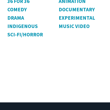
36 FOR 36
ANIMATION
COMEDY
DOCUMENTARY
DRAMA
EXPERIMENTAL
INDIGENOUS
MUSIC VIDEO
SCI-FI/HORROR