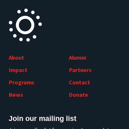
About
Alumni
Impact
Partners
Programs
Contact
News
Donate
Join our mailing list