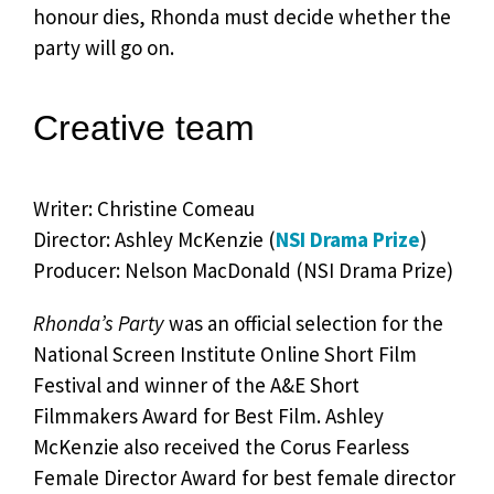
honour dies, Rhonda must decide whether the
party will go on.
Creative team
Writer: Christine Comeau
Director: Ashley McKenzie (
NSI Drama Prize
)
Producer: Nelson MacDonald (NSI Drama Prize)
Rhonda’s Party
was an official selection for the
National Screen Institute Online Short Film
Festival and winner of the A&E Short
Filmmakers Award for Best Film. Ashley
McKenzie also received the Corus Fearless
Female Director Award for best female director