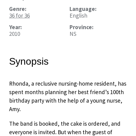
Genre:
Language:
36 for 36
English
Year:
Province:
2010
NS
Synopsis
Rhonda, a reclusive nursing-home resident, has
spent months planning her best friend’s 100th
birthday party with the help of a young nurse,
Amy.
The band is booked, the cake is ordered, and
everyone is invited. But when the guest of