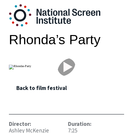
Rhonda’s Party
Back to film festival
Director:
Duration:
Ashley McKenzie
7:25