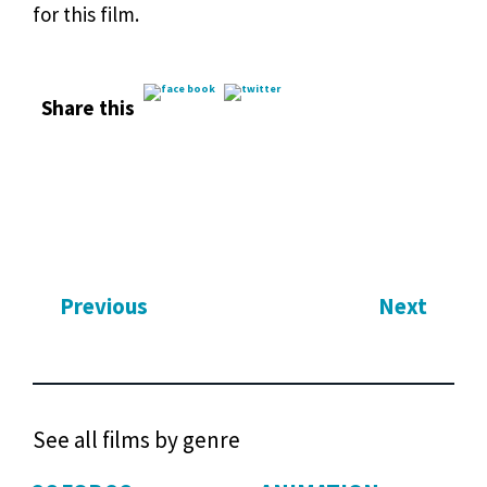
for this film.
Share this
Previous
Next
See all films by genre