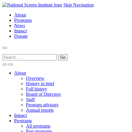
Skip Navigation
About
Programs
News
Impact
Donate
About
Overview
History in brief
Full history
Board of Directors
Staff
Program advisors
Annual reports
Impact
Programs
All programs
Past programs