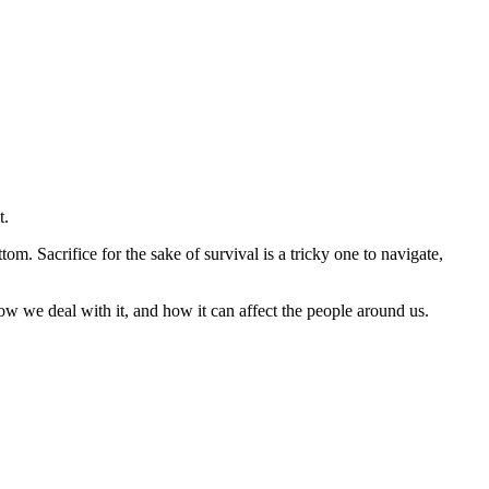
t.
om. Sacrifice for the sake of survival is a tricky one to navigate,
w we deal with it, and how it can affect the people around us.