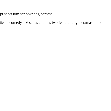
 short film scriptwriting contest.
itten a comedy TV series and has two feature-length dramas in the