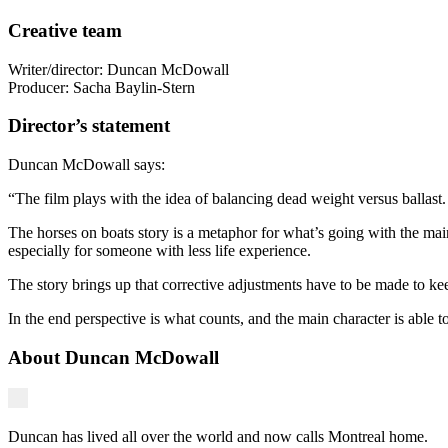
Creative team
Writer/director: Duncan McDowall
Producer: Sacha Baylin-Stern
Director’s statement
Duncan McDowall says:
“The film plays with the idea of balancing dead weight versus ballast. 
The horses on boats story is a metaphor for what’s going with the main c
especially for someone with less life experience.
The story brings up that corrective adjustments have to be made to ke
In the end perspective is what counts, and the main character is able t
About Duncan McDowall
Duncan has lived all over the world and now calls Montreal home.