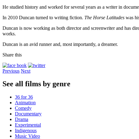
He studied history and worked for several years as a writer in docum
In 2010 Duncan turned to writing fiction.
The Horse Latitudes
was his
Duncan is now working as both director and screenwriter and has dire
works.
Duncan is an avid runner and, most importantly, a dreamer.
Share this
Previous
Next
See all films by genre
36 for 36
Animation
Comedy
Documentary
Drama
Experimental
Indigenous
Music Video