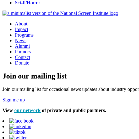
Sci-fi/Horror
About
Impact
Programs
News
Alumni
Partners
Contact
Donate
Join our mailing list
Join our mailing list for occasional news updates about industry opport
Sign me up
View
our network
of private and public partners.