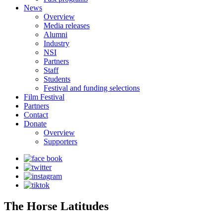
News
Overview
Media releases
Alumni
Industry
NSI
Partners
Staff
Students
Festival and funding selections
Film Festival
Partners
Contact
Donate
Overview
Supporters
The Horse Latitudes