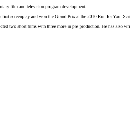
entary film and television program development.
 first screenplay and won the Grand Prix at the 2010 Run for Your Script
cted two short films with three more in pre-production. He has also wr