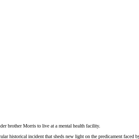
der brother Morris to live at a mental health facility.
ular historical incident that sheds new light on the predicament faced b