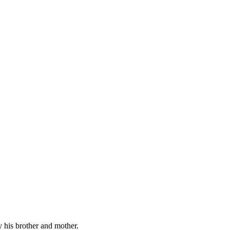
y his brother and mother.