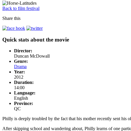
Back to film festival
Share this
Quick stats about the movie
Director:
Duncan McDowall
Genre:
Drama
Year:
2012
Duration:
14:00
Language:
English
Province:
QC
Philly is deeply troubled by the fact that his mother recently sent his ol
After skipping school and wandering about, Philly learns of one partic