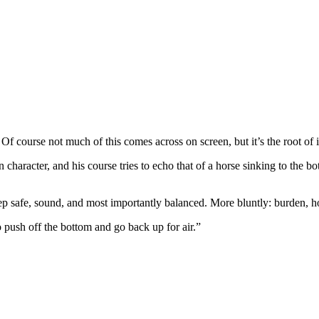
Of course not much of this comes across on screen, but it’s the root of i
haracter, and his course tries to echo that of a horse sinking to the bott
ep safe, sound, and most importantly balanced. More bluntly: burden, ho
o push off the bottom and go back up for air.”