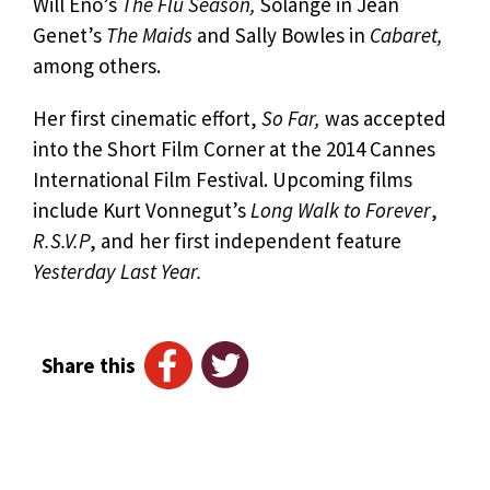
Will Eno’s
The Flu Season,
Solange in Jean
Genet’s
The Maids
and Sally Bowles in
Cabaret,
among others.
Her first cinematic effort,
So Far,
was accepted
into the Short Film Corner at the 2014 Cannes
International Film Festival. Upcoming films
include Kurt Vonnegut’s
Long Walk to Forever
,
R.S.V.P
, and her first independent feature
Yesterday Last Year.
Share this