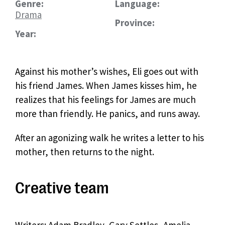
Genre:
Language:
Drama
Province:
Year:
Against his mother’s wishes, Eli goes out with
his friend James. When James kisses him, he
realizes that his feelings for James are much
more than friendly. He panics, and runs away.
After an agonizing walk he writes a letter to his
mother, then returns to the night.
Creative team