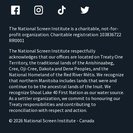
The National Screen Institute is a charitable, not-for-
profit organization. Charitable registration: 103836722
RR0001
The National Screen Institute respectfully
acknowledges that our offices are located on Treaty One
Territory, the traditional lands of the Anishinaabeg,
Cree, Oji-Cree, Dakota and Dene Peoples, and the
National Homeland of the Red River Métis. We recognize
that northern Manitoba includes lands that were and
continue to be the ancestral lands of the Inuit. We
recognize Shoal Lake 40 First Nation as our water source.
As a settler organization, we commit to honouring our
Treaty responsibilities and contributing to
reconciliation with respect and action.
© 2026 National Screen Institute - Canada