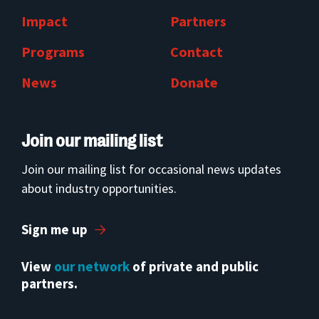
Impact
Partners
Programs
Contact
News
Donate
Join our mailing list
Join our mailing list for occasional news updates
about industry opportunities.
Sign me up
View
our network
of private and public
partners.