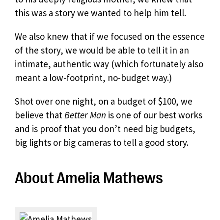
this was a story we wanted to help him tell.
We also knew that if we focused on the essence
of the story, we would be able to tell it in an
intimate, authentic way (which fortunately also
meant a low-footprint, no-budget way.)
Shot over one night, on a budget of $100, we
believe that
Better Man
is one of our best works
and is proof that you don’t need big budgets,
big lights or big cameras to tell a good story.
About Amelia Mathews