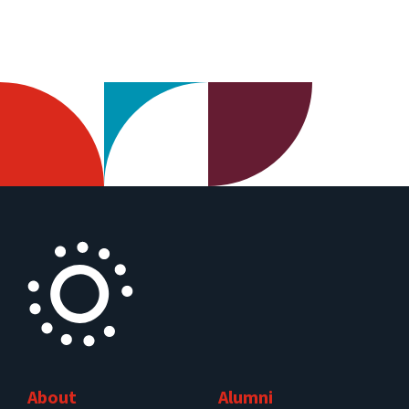
About
Alumni