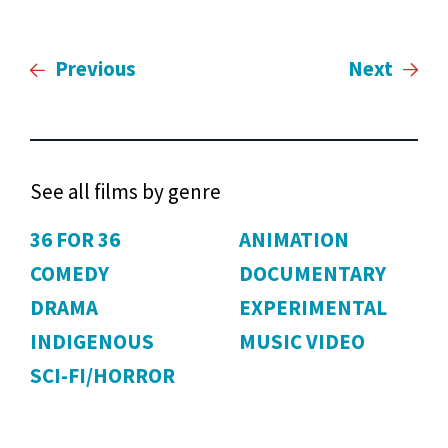
Previous
Next
See all films by genre
36 FOR 36
ANIMATION
COMEDY
DOCUMENTARY
DRAMA
EXPERIMENTAL
INDIGENOUS
MUSIC VIDEO
SCI-FI/HORROR