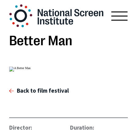
Better Man
Back to film festival
Director:
Duration: