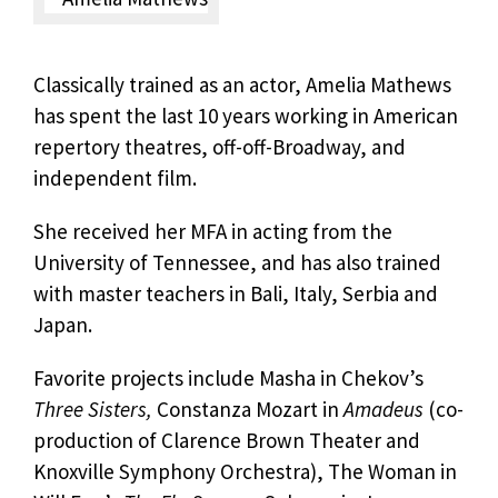
Classically trained as an actor, Amelia Mathews
has spent the last 10 years working in American
repertory theatres, off-off-Broadway, and
independent film.
She received her MFA in acting from the
University of Tennessee, and has also trained
with master teachers in Bali, Italy, Serbia and
Japan.
Favorite projects include Masha in Chekov’s
Three Sisters,
Constanza Mozart in
Amadeus
(co-
production of Clarence Brown Theater and
Knoxville Symphony Orchestra), The Woman in