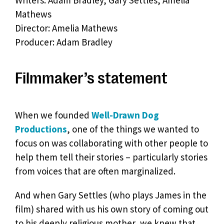
Writers: Adam Bradley, Gary Settles, Amelia
Mathews
Director: Amelia Mathews
Producer: Adam Bradley
Filmmaker’s statement
When we founded
Well-Drawn Dog
Productions
, one of the things we wanted to
focus on was collaborating with other people to
help them tell their stories – particularly stories
from voices that are often marginalized.
And when Gary Settles (who plays James in the
film) shared with us his own story of coming out
to his deeply religious mother, we knew that