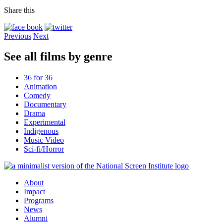
Share this
Previous
Next
See all films by genre
36 for 36
Animation
Comedy
Documentary
Drama
Experimental
Indigenous
Music Video
Sci-fi/Horror
About
Impact
Programs
News
Alumni