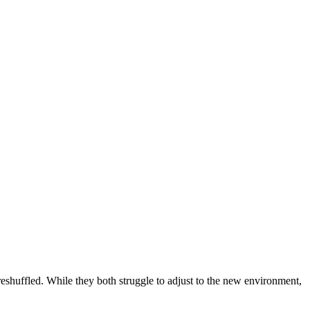
eshuffled. While they both struggle to adjust to the new environment,