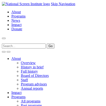
Skip Navigation
About
Programs
News
Impact
Donate
About
Overview
History in brief
Full history
Board of Directors
Staff
Program advisors
Annual reports
Impact
Programs
All programs
Past programs