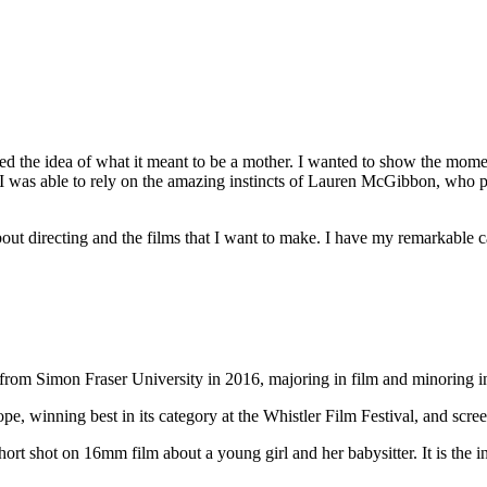
enged the idea of what it meant to be a mother. I wanted to show the mo
 I was able to rely on the amazing instincts of Lauren McGibbon, who
 about directing and the films that I want to make. I have my remarkable
rom Simon Fraser University in 2016, majoring in film and minoring in
pe, winning best in its category at the Whistler Film Festival, and scre
hort shot on 16mm film about a young girl and her babysitter. It is the