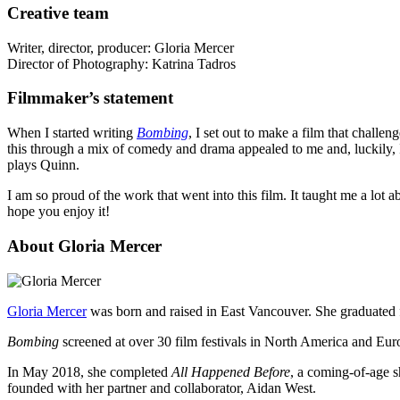
Creative team
Writer, director, producer: Gloria Mercer
Director of Photography: Katrina Tadros
Filmmaker’s statement
When I started writing
Bombing
, I set out to make a film that chall
this through a mix of comedy and drama appealed to me and, luckily,
plays Quinn.
I am so proud of the work that went into this film. It taught me a lot
hope you enjoy it!
About Gloria Mercer
Gloria Mercer
was born and raised in East Vancouver. She graduated f
Bombing
screened at over 30 film festivals in North America and Euro
In May 2018, she completed
All Happened Before
, a coming-of-age s
founded with her partner and collaborator, Aidan West.