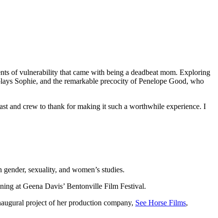
ments of vulnerability that came with being a deadbeat mom. Exploring
 plays Sophie, and the remarkable precocity of Penelope Good, who
 cast and crew to thank for making it such a worthwhile experience. I
 gender, sexuality, and women’s studies.
ening at Geena Davis’ Bentonville Film Festival.
 inaugural project of her production company,
See Horse Films
,