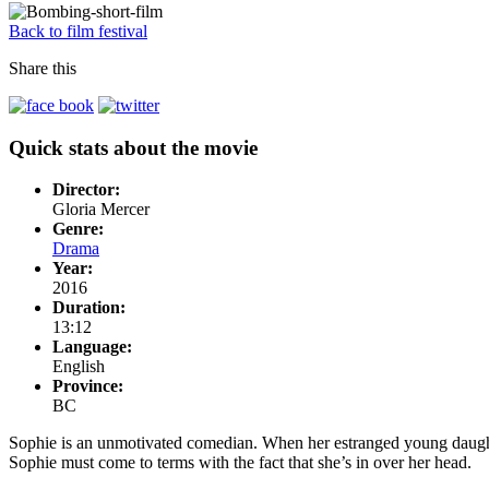
Back to film festival
Share this
Quick stats about the movie
Director:
Gloria Mercer
Genre:
Drama
Year:
2016
Duration:
13:12
Language:
English
Province:
BC
Sophie is an unmotivated comedian. When her estranged young daughter 
Sophie must come to terms with the fact that she’s in over her head.