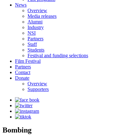
News
Overview
Media releases
Alumni
Industry
NSI
Partners
Staff
Students
Festival and funding selections
Film Festival
Partners
Contact
Donate
Overview
Supporters
Bombing