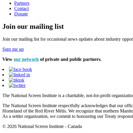
Partners
Contact
Donate
Join our mailing list
Join our mailing list for occasional news updates about industry opport
Sign me up
View
our network
of private and public partners.
The National Screen Institute is a charitable, not-for-profit organiza
The National Screen Institute respectfully acknowledges that our offi
Homeland of the Red River Métis. We recognize that northern Manitoba
As a settler organization, we commit to honouring our Treaty responsibi
© 2026 National Screen Institute - Canada