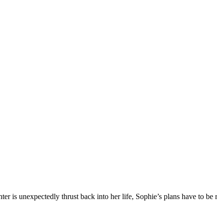
is unexpectedly thrust back into her life, Sophie’s plans have to be r