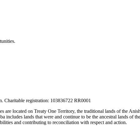
unities.
tion. Charitable registration: 103836722 RR0001
ces are located on Treaty One Territory, the traditional lands of the A
 includes lands that were and continue to be the ancestral lands of the
lities and contributing to reconciliation with respect and action.