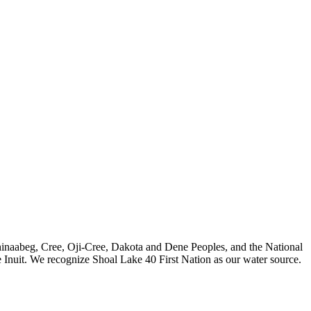
nishinaabeg, Cree, Oji-Cree, Dakota and Dene Peoples, and the National
 Inuit. We recognize Shoal Lake 40 First Nation as our water source.