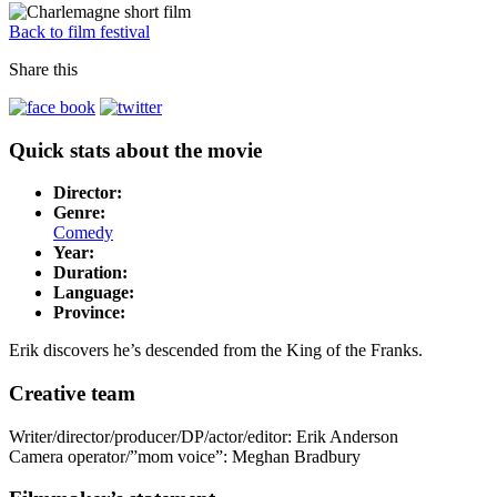
Back to film festival
Share this
Quick stats about the movie
Director:
Genre:
Comedy
Year:
Duration:
Language:
Province:
Erik discovers he’s descended from the King of the Franks.
Creative team
Writer/director/producer/DP/actor/editor: Erik Anderson
Camera operator/”mom voice”: Meghan Bradbury