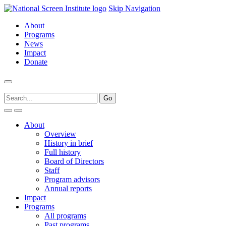
Skip Navigation
About
Programs
News
Impact
Donate
About
Overview
History in brief
Full history
Board of Directors
Staff
Program advisors
Annual reports
Impact
Programs
All programs
Past programs