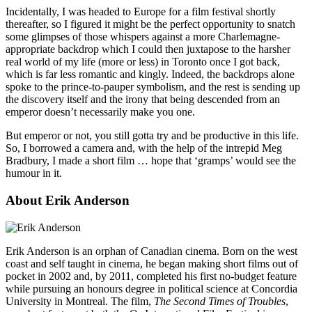
Incidentally, I was headed to Europe for a film festival shortly
thereafter, so I figured it might be the perfect opportunity to snatch
some glimpses of those whispers against a more Charlemagne-
appropriate backdrop which I could then juxtapose to the harsher
real world of my life (more or less) in Toronto once I got back,
which is far less romantic and kingly. Indeed, the backdrops alone
spoke to the prince-to-pauper symbolism, and the rest is sending up
the discovery itself and the irony that being descended from an
emperor doesn’t necessarily make you one.
But emperor or not, you still gotta try and be productive in this life.
So, I borrowed a camera and, with the help of the intrepid Meg
Bradbury, I made a short film … hope that ‘gramps’ would see the
humour in it.
About Erik Anderson
Erik Anderson is an orphan of Canadian cinema. Born on the west
coast and self taught in cinema, he began making short films out of
pocket in 2002 and, by 2011, completed his first no-budget feature
while pursuing an honours degree in political science at Concordia
University in Montreal. The film,
The Second Times of Troubles
,