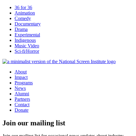
36 for 36
Animation
Comedy
Documentary
Drama
Experimental
Indigenous
Music Video
Sci-fi/Horror
About
Impact
Programs
News
Alumni
Partners
Contact
Donate
Join our mailing list
Join our mailing list for occasional news updates about industry