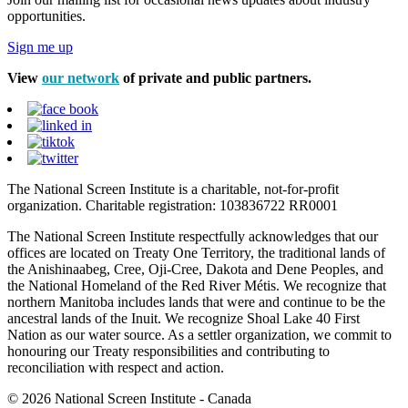
opportunities.
Sign me up
View
our network
of private and public partners.
The National Screen Institute is a charitable, not-for-profit
organization. Charitable registration: 103836722 RR0001
The National Screen Institute respectfully acknowledges that our
offices are located on Treaty One Territory, the traditional lands of
the Anishinaabeg, Cree, Oji-Cree, Dakota and Dene Peoples, and
the National Homeland of the Red River Métis. We recognize that
northern Manitoba includes lands that were and continue to be the
ancestral lands of the Inuit. We recognize Shoal Lake 40 First
Nation as our water source. As a settler organization, we commit to
honouring our Treaty responsibilities and contributing to
reconciliation with respect and action.
© 2026 National Screen Institute - Canada