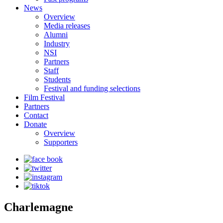
News
Overview
Media releases
Alumni
Industry
NSI
Partners
Staff
Students
Festival and funding selections
Film Festival
Partners
Contact
Donate
Overview
Supporters
Charlemagne