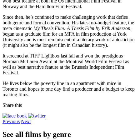
won best feature at both the Os International Film Festival in
Norway and the Hamilton Film Festival.
Since then, he’s continued to make challenging work that defies
both genre and formal convention. His latest no-budget feature, the
meta-cinematic
My Thesis Film: A Thesis Film by Erik Anderson,
began as a graduate film for an MFA in film production at York
University and is most reminiscent of a literary work of auto-fiction
(it might also be the longest film in Canadian history).
It screened at TIFF Lightbox last fall and won the prestigious
Norman McLaren Award at the Montreal World Film Festival as
well as best narrative feature at the Brussels Independent Film
Festival.
He lives below the poverty line in an apartment with mice in
Toronto and hopes to one day find a producer and a budget to keep
making films.
Share this
Previous
Next
See all films by genre