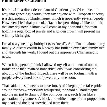
Filmmaker’s statement
It’s true. I’m a direct descendant of Charlemagne. Of course, the
way that genealogy works, they say anyone with European ancestry
is a descendant of Charlemagne, which is apparently several people.
However, I feel that particular ‘fact’ cheapens things. I like to think
that any day now, a knock will come at my door and a footman
holding a regal box of jewels and a golden crown will present me
with my birthright.
I’m also a genealogy hobbyist (see: ‘nerd’). And I’m not alone in my
family. A distant cousin in Norway has built an extensive family tree
and, through his work, I found out the impressive Charlemagnic
news.
When it happened, I think I allowed myself a moment of not-so-
ironic pride then realized how ridiculous it was considering the
ubiquity of the finding. Indeed, there will be no footman with a
purple velvety lined box of jewels any time soon.
That said, one still needs to have fun. And I kept up the false pride
around friends – preciously whispering the word “Charlemagne”
into the air just to draw out the pompousness, each letter like a
generation of greatness. A black and white image of that popped into
my head and the idea snowballed from there.