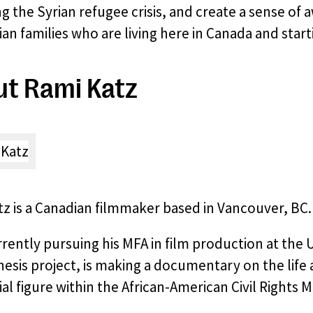
g the Syrian refugee crisis, and create a sense of
an families who are living here in Canada and start
t Rami Katz
z is a Canadian filmmaker based in Vancouver, BC.
rrently pursuing his MFA in film production at the 
thesis project, is making a documentary on the life
ial figure within the African-American Civil Rights