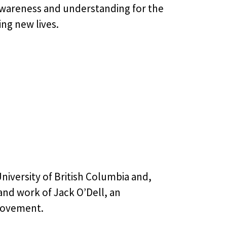
 awareness and understanding for the
ing new lives.
University of British Columbia and,
 and work of Jack O’Dell, an
 Movement.