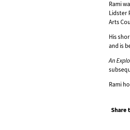
Rami was
Lidster
Arts Cou
His sho
and is b
An Explo
subseque
Rami hol
Share t