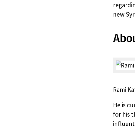
regardin
new Syri
Abou
Rami Kat
He is cu
for his 
influent