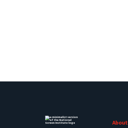
About