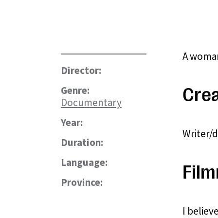
A woman,
Director:
Genre:
Crea
Documentary
Year:
Writer/
Duration:
Language:
Film
Province:
I believ