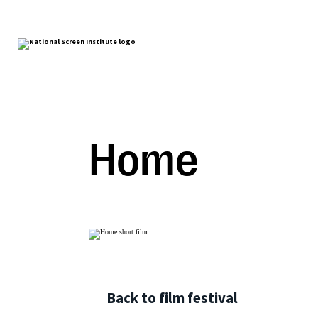
Home
Back to film festival