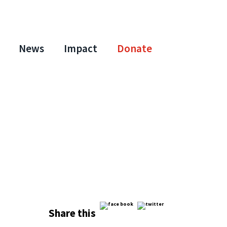
News
Impact
Donate
Share this