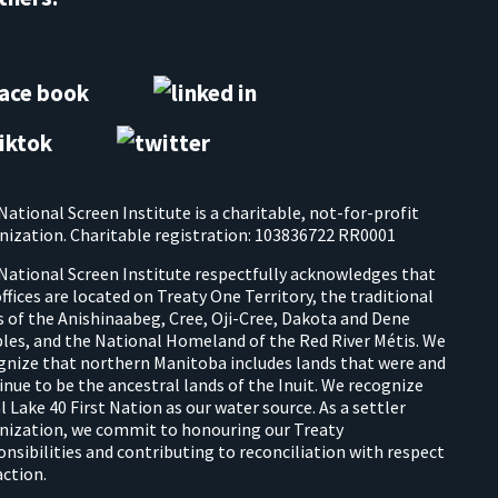
National Screen Institute is a charitable, not-for-profit
nization. Charitable registration: 103836722 RR0001
National Screen Institute respectfully acknowledges that
offices are located on Treaty One Territory, the traditional
s of the Anishinaabeg, Cree, Oji-Cree, Dakota and Dene
les, and the National Homeland of the Red River Métis. We
gnize that northern Manitoba includes lands that were and
inue to be the ancestral lands of the Inuit. We recognize
l Lake 40 First Nation as our water source. As a settler
nization, we commit to honouring our Treaty
onsibilities and contributing to reconciliation with respect
action.