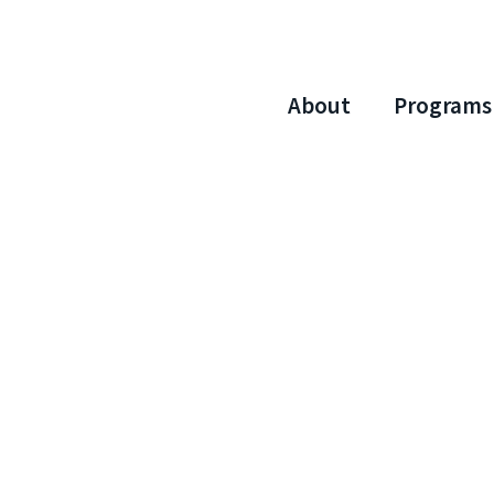
About
Programs