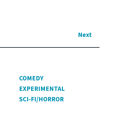
Next
COMEDY
EXPERIMENTAL
SCI-FI/HORROR