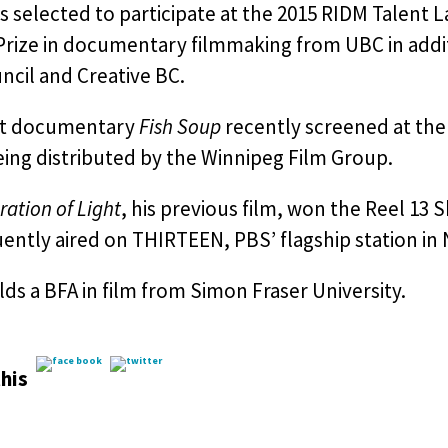
 selected to participate at the 2015 RIDM Talent 
 Prize in documentary filmmaking from UBC in addi
ncil and Creative BC.
rt documentary
Fish Soup
recently screened at the
eing distributed by the Winnipeg Film Group.
ration of Light
, his previous film, won the Reel 13 
ntly aired on THIRTEEN, PBS’ flagship station in
ds a BFA in film from Simon Fraser University.
his