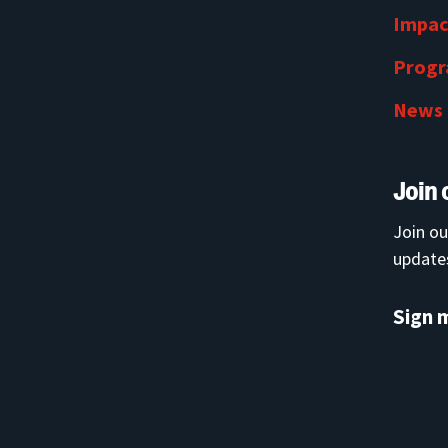
Impac
Prog
News
Join 
Join ou
updates
Sign 