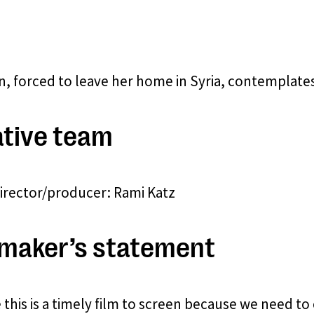
 forced to leave her home in Syria, contemplates 
tive team
director/producer: Rami Katz
maker’s statement
e this is a timely film to screen because we need 