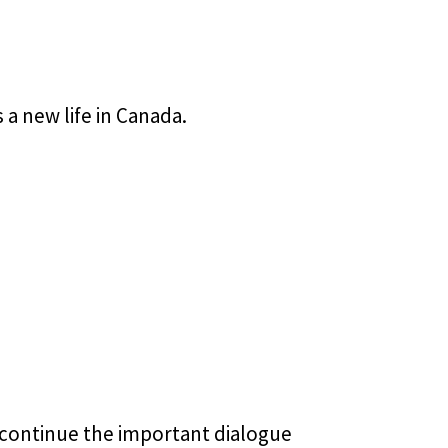
a new life in Canada.
to continue the important dialogue