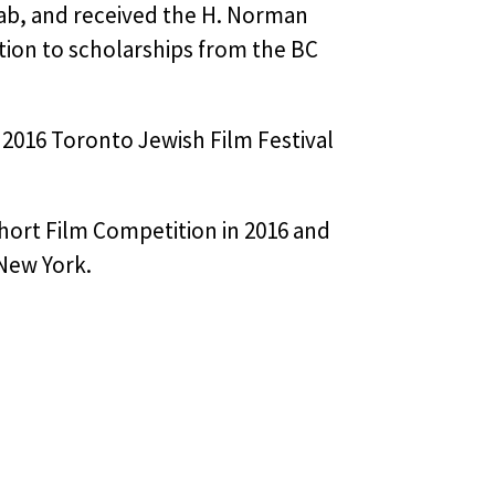
Lab, and received the H. Norman
tion to scholarships from the BC
 2016 Toronto Jewish Film Festival
Short Film Competition in 2016 and
 New York.