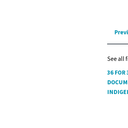
Prev
See all 
36 FOR 
DOCUM
INDIG