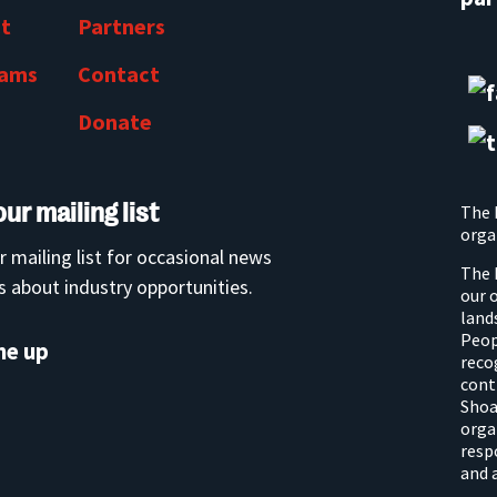
t
Partners
rams
Contact
Donate
our mailing list
The 
orga
r mailing list for occasional news
The 
 about industry opportunities.
our 
land
Peop
me up
reco
cont
Shoa
orga
resp
and 