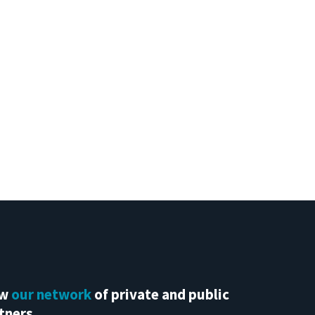
ew
our network
of private and public
tners.