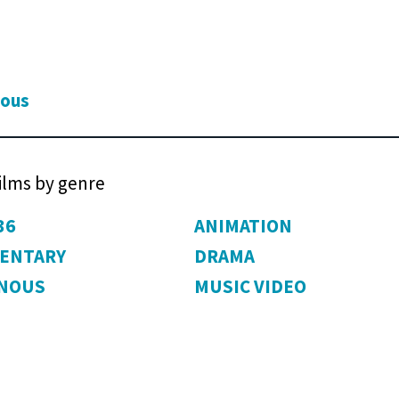
ious
films by genre
36
ANIMATION
ENTARY
DRAMA
ENOUS
MUSIC VIDEO