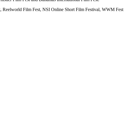
st, Reelworld Film Fest, NSI Online Short Film Festival, WWM Fest