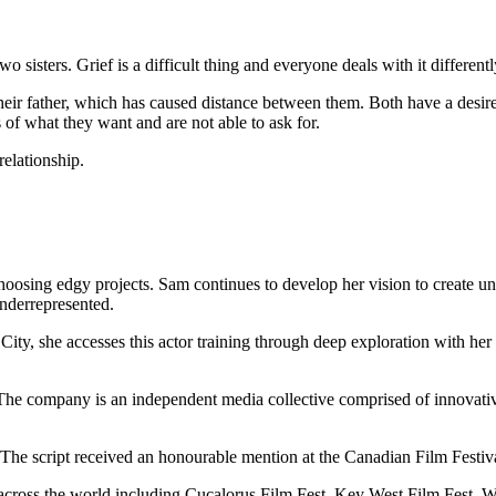
o sisters. Grief is a difficult thing and everyone deals with it differentl
of their father, which has caused distance between them. Both have a des
es of what they want and are not able to ask for.
relationship.
hoosing edgy projects. Sam continues to develop her vision to create uni
nderrepresented.
City, she accesses this actor training through deep exploration with he
he company is an independent media collective comprised of innovative, 
 The script received an honourable mention at the Canadian Film Festiva
 across the world including Cucalorus Film Fest, Key West Film Fest, W