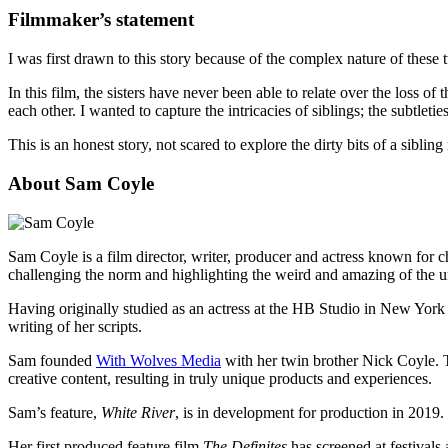
Filmmaker’s statement
I was first drawn to this story because of the complex nature of these tw
In this film, the sisters have never been able to relate over the loss 
each other. I wanted to capture the intricacies of siblings; the subtleti
This is an honest story, not scared to explore the dirty bits of a sibling 
About Sam Coyle
Sam Coyle is a film director, writer, producer and actress known for c
challenging the norm and highlighting the weird and amazing of the u
Having originally studied as an actress at the HB Studio in New York 
writing of her scripts.
Sam founded
With Wolves Media
with her twin brother Nick Coyle. T
creative content, resulting in truly unique products and experiences.
Sam’s feature,
White River
, is in development for production in 2019.
Her first produced feature film
The Definites
has screened at festivals