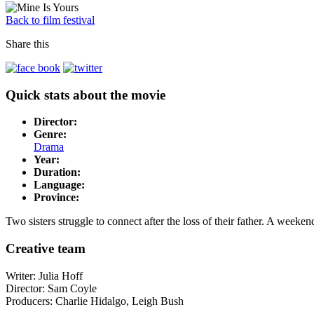
Back to film festival
Share this
Quick stats about the movie
Director:
Genre:
Drama
Year:
Duration:
Language:
Province:
Two sisters struggle to connect after the loss of their father. A weeke
Creative team
Writer:
Julia Hoff
Director:
Sam Coyle
Producers: Charlie
Hidalgo
, Leigh Bush