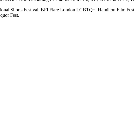
rnational Shorts Festival, BFI Flare London LGBTQ+, Hamilton Film Fe
quor Fest.