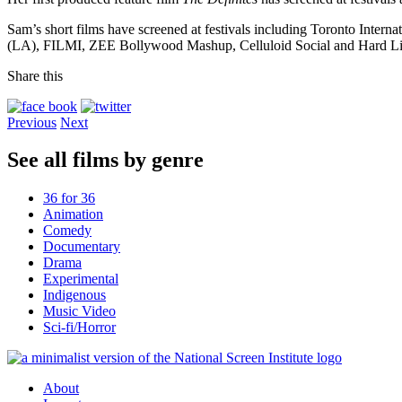
Sam’s short films have screened at festivals including Toronto Inte
(LA), FILMI, ZEE Bollywood Mashup, Celluloid Social and Hard Li
Share this
Previous
Next
See all films by genre
36 for 36
Animation
Comedy
Documentary
Drama
Experimental
Indigenous
Music Video
Sci-fi/Horror
About