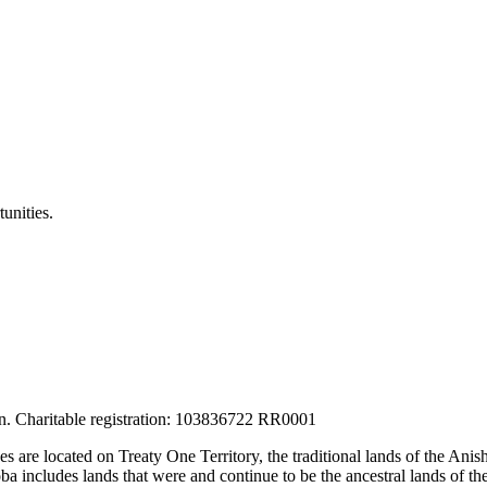
unities.
tion. Charitable registration: 103836722 RR0001
ces are located on Treaty One Territory, the traditional lands of the A
 includes lands that were and continue to be the ancestral lands of the