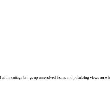
nd at the cottage brings up unresolved issues and polarizing views on whe