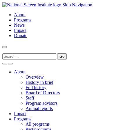
Skip Navigation
About
Programs
News
Impact
Donate
About
Overview
History in brief
Full history
Board of Directors
Staff
Program advisors
Annual reports
Impact
Programs
All programs
Past programs