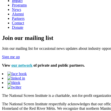
Impact
Programs
News
Alumni
Partners
Contact
Donate
Join our mailing list
Join our mailing list for occasional news updates about industry opport
Sign me up
View
our network
of private and public partners.
The National Screen Institute is a charitable, not-for-profit organiza
The National Screen Institute respectfully acknowledges that our offi
Homeland of the Red River Métis. We recognize that northern Manitoba