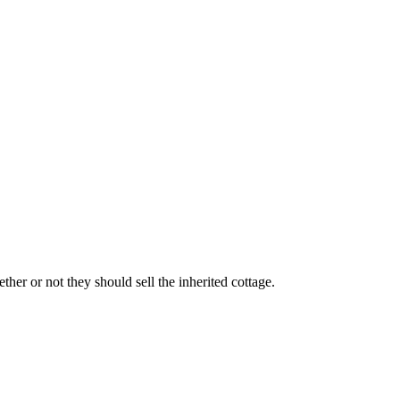
ther or not they should sell the inherited cottage.