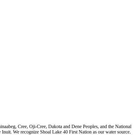
nishinaabeg, Cree, Oji-Cree, Dakota and Dene Peoples, and the National
 Inuit. We recognize Shoal Lake 40 First Nation as our water source.