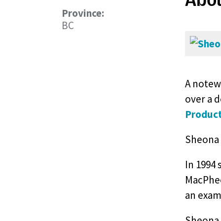
Province:
BC
A notewo
over a 
Product
Sheona 
In 1994 
MacPhee’
an exam
Sheona 