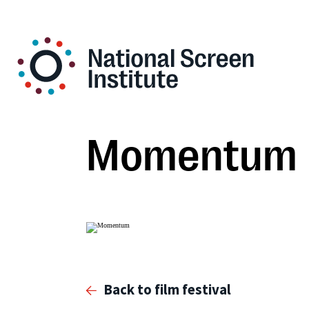
Momentum
Back to film festival