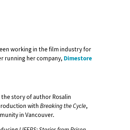
en working in the film industry for
ter running her company,
Dimestore
, the story of author Rosalin
 production with
Breaking the Cycle
,
mmunity in Vancouver.
oducing
LIFERS: Stories from Prison
,