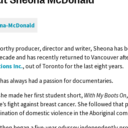
rthy producer, director and writer, Sheona has be
decade and has recently returned to Vancouver af
ions Inc.
, out of Toronto for the last eight years.
has always had a passion for documentaries.
she made her first student short,
With My Boots On
s fight against breast cancer. She followed that
ination of domestic violence in the Aboriginal co
then began a five-year odyssey independently pr