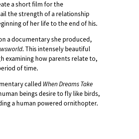
te a short film for the
ail the strength of a relationship
ning of her life to the end of his.
g on a documentary she produced,
wsworld
. This intensely beautiful
ugh examining how parents relate to,
eriod of time.
cumentary called
When Dreams Take
man beings desire to fly like birds,
lding a human powered ornithopter.