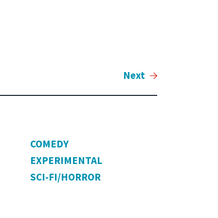
Next
COMEDY
EXPERIMENTAL
SCI-FI/HORROR