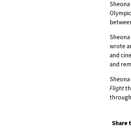
Sheona w
Olympic
between 
Sheona 
wrote a
and cine
and reme
Sheona i
Flight
th
through
Share t