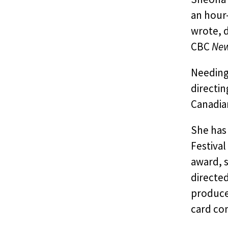
an hour
wrote, d
CBC
Ne
Needing
directin
Canadian
She has 
Festival
award, s
directe
produce
card co