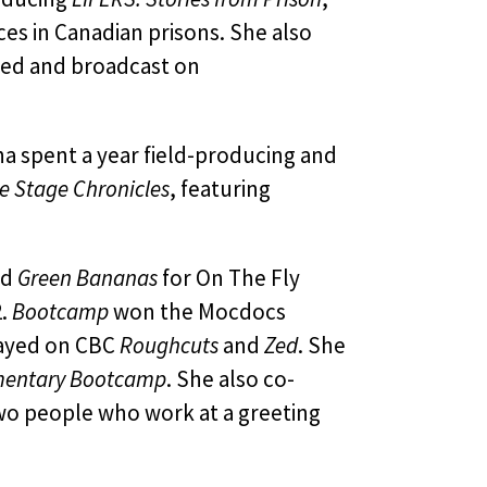
s in Canadian prisons. She also
ired and broadcast on
a spent a year field-producing and
e Stage Chronicles
, featuring
nd
Green Bananas
for On The Fly
2.
Bootcamp
won the Mocdocs
played on CBC
Roughcuts
and
Zed
. She
entary Bootcamp
. She also co-
wo people who work at a greeting