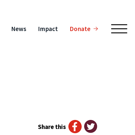
News
Impact
Donate
Share this