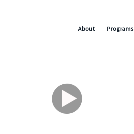
About
Programs