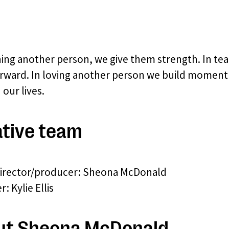
hing another person, we give them strength. In t
rward. In loving another person we build momentum
our lives.
tive team
director/producer: Sheona McDonald
: Kylie Ellis
ut Sheona McDonald