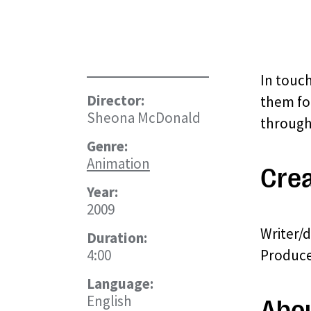
In touc
Director:
them fo
Sheona McDonald
through 
Genre:
Animation
Crea
Year:
2009
Writer/
Duration:
4:00
Producer
Language:
English
Abo