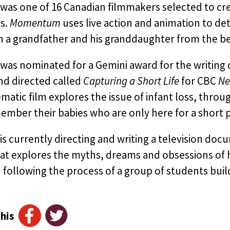
as one of 16 Canadian filmmakers selected to crea
s.
Momentum
uses live action and animation to det
a grandfather and his granddaughter from the begin
was nominated for a Gemini award for the writin
nd directed called
Capturing a Short Life
for CBC
Ne
matic film explores the issue of infant loss, thro
mber their babies who are only here for a short p
s currently directing and writing a television do
at explores the myths, dreams and obsessions of hu
 following the process of a group of students bui
his