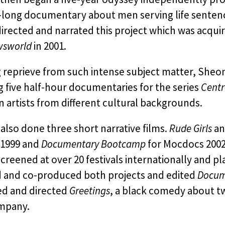
-long documentary about men serving life sentence
irected and narrated this project which was acqu
wsworld
in 2001.
 reprieve from such intense subject matter, Sheon
g five half-hour documentaries for the series
Centr
 artists from different cultural backgrounds.
also done three short narrative films.
Rude Girls
a
 1999 and
Documentary Bootcamp
for Mocdocs 200
creened at over 20 festivals internationally and 
d and co-produced both projects and edited
Docum
d and directed
Greetings
, a black comedy about t
mpany.