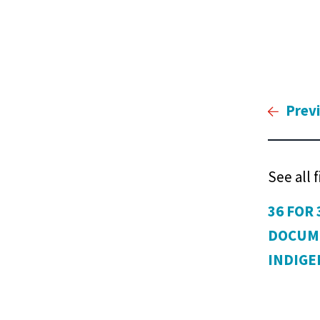
Prev
See all 
36 FOR 
DOCUM
INDIG