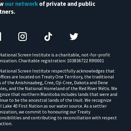
ew
our network
of private and public
tners.
National Screen Institute is a charitable, not-for-profit
nization. Charitable registration: 103836722 RR0001
National Screen Institute respectfully acknowledges that
offices are located on Treaty One Territory, the traditional
s of the Anishinaabeg, Cree, Oji-Cree, Dakota and Dene
les, and the National Homeland of the Red River Métis. We
gnize that northern Manitoba includes lands that were and
inue to be the ancestral lands of the Inuit. We recognize
l Lake 40 First Nation as our water source. As a settler
nization, we commit to honouring our Treaty
onsibilities and contributing to reconciliation with respect
action.