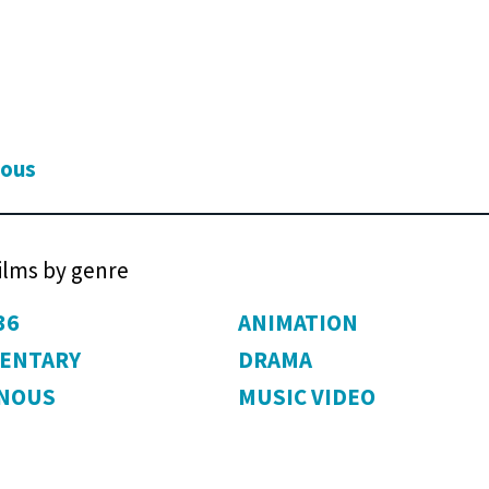
ious
films by genre
36
ANIMATION
ENTARY
DRAMA
ENOUS
MUSIC VIDEO