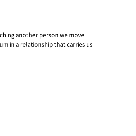
eaching another person we move
 in a relationship that carries us