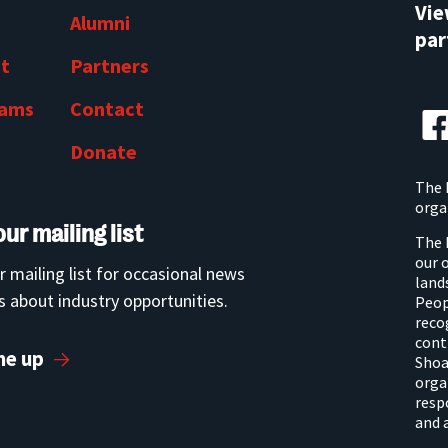
Vi
Alumni
par
t
Partners
rams
Contact
Donate
The 
orga
our mailing list
The 
our 
r mailing list for occasional news
land
 about industry opportunities.
Peop
reco
cont
me up
Shoa
orga
resp
and 