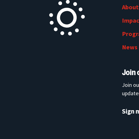
About
Impac
Prog
News
Join 
Join ou
updates
Sign 