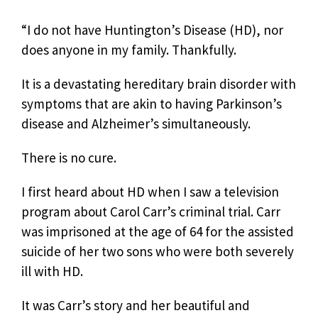
“I do not have Huntington’s Disease (HD), nor
does anyone in my family. Thankfully.
It is a devastating hereditary brain disorder with
symptoms that are akin to having Parkinson’s
disease and Alzheimer’s simultaneously.
There is no cure.
I first heard about HD when I saw a television
program about Carol Carr’s criminal trial. Carr
was imprisoned at the age of 64 for the assisted
suicide of her two sons who were both severely
ill with HD.
It was Carr’s story and her beautiful and