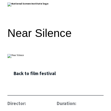
Near Silence
Back to film festival
Director:
Duration: