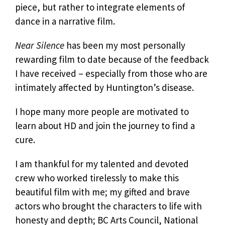
piece, but rather to integrate elements of
dance in a narrative film.
Near Silence
has been my most personally
rewarding film to date because of the feedback
I have received – especially from those who are
intimately affected by Huntington’s disease.
I hope many more people are motivated to
learn about HD and join the journey to find a
cure.
I am thankful for my talented and devoted
crew who worked tirelessly to make this
beautiful film with me; my gifted and brave
actors who brought the characters to life with
honesty and depth; BC Arts Council, National