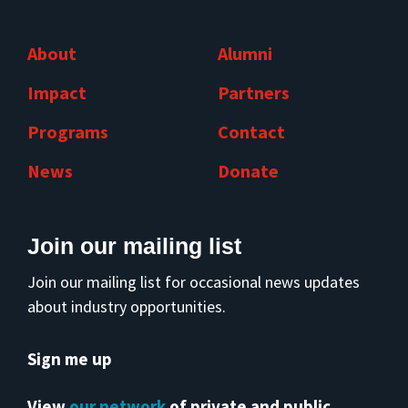
About
Alumni
Impact
Partners
Programs
Contact
News
Donate
Join our mailing list
Join our mailing list for occasional news updates
about industry opportunities.
Sign me up
View
our network
of private and public