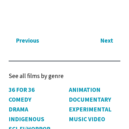
Previous
Next
See all films by genre
36 FOR 36
ANIMATION
COMEDY
DOCUMENTARY
DRAMA
EXPERIMENTAL
INDIGENOUS
MUSIC VIDEO
SCI-FI/HORROR