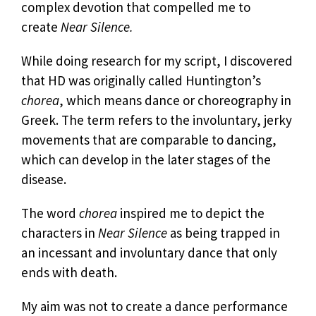
complex devotion that compelled me to
create
Near Silence.
While doing research for my script, I discovered
that HD was originally called Huntington’s
chorea
, which means dance or choreography in
Greek. The term refers to the involuntary, jerky
movements that are comparable to dancing,
which can develop in the later stages of the
disease.
The word
chorea
inspired me to depict the
characters in
Near Silence
as being trapped in
an incessant and involuntary dance that only
ends with death.
My aim was not to create a dance performance