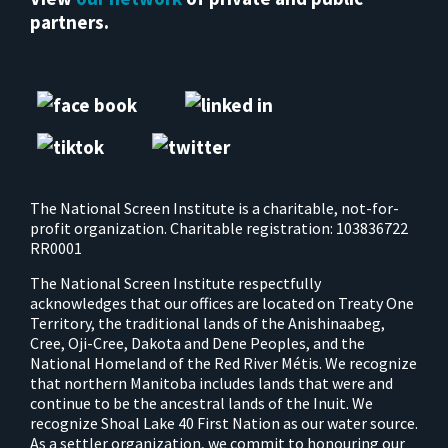
partners.
The National Screen Institute is a charitable, not-for-
profit organization. Charitable registration: 103836722
RR0001
The National Screen Institute respectfully
acknowledges that our offices are located on Treaty One
Territory, the traditional lands of the Anishinaabeg,
Cree, Oji-Cree, Dakota and Dene Peoples, and the
National Homeland of the Red River Métis. We recognize
that northern Manitoba includes lands that were and
continue to be the ancestral lands of the Inuit. We
recognize Shoal Lake 40 First Nation as our water source.
As a settler organization, we commit to honouring our