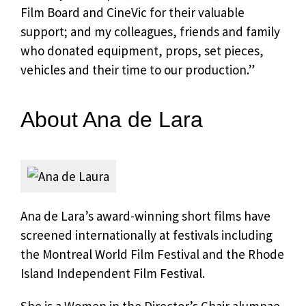
Film Board and CineVic for their valuable
support; and my colleagues, friends and family
who donated equipment, props, set pieces,
vehicles and their time to our production.”
About Ana de Lara
Ana de Lara’s award-winning short films have
screened internationally at festivals including
the Montreal World Film Festival and the Rhode
Island Independent Film Festival.