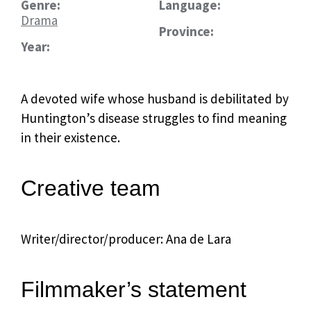
Genre:
Language:
Drama
Province:
Year:
A devoted wife whose husband is debilitated by
Huntington’s disease struggles to find meaning
in their existence.
Creative team
Writer/director/producer: Ana de Lara
Filmmaker’s statement