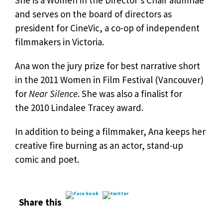
She is a Women in the Director’s Chair alumnae
and serves on the board of directors as
president for CineVic, a co-op of independent
filmmakers in Victoria.
Ana
won the jury prize for best narrative short
in the 2011 Women in Film Festival (Vancouver)
for
Near Silence
. She was also a finalist for
the 2010 Lindalee Tracey award.
In addition to being a filmmaker, Ana keeps her
creative fire burning as an actor, stand-up
comic and poet.
Share this