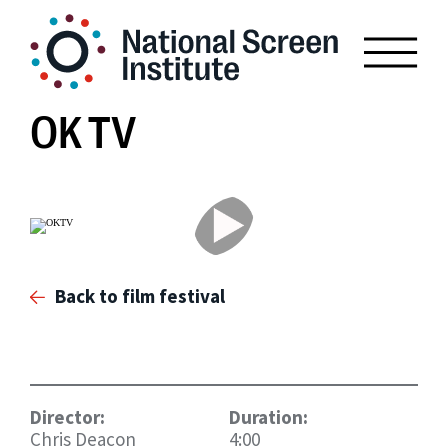
OK TV
Back to film festival
Director:
Duration:
Chris Deacon
4:00