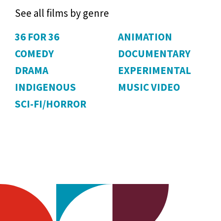
See all films by genre
36 FOR 36
ANIMATION
COMEDY
DOCUMENTARY
DRAMA
EXPERIMENTAL
INDIGENOUS
MUSIC VIDEO
SCI-FI/HORROR