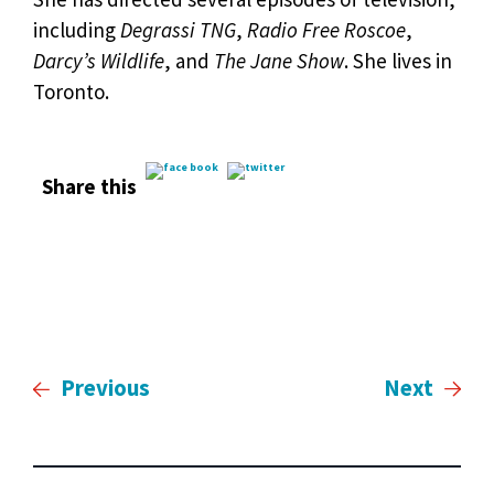
including
Degrassi TNG
,
Radio Free Roscoe
,
Darcy’s Wildlife
, and
The Jane Show
. She lives in
Toronto.
Share this
Previous
Next