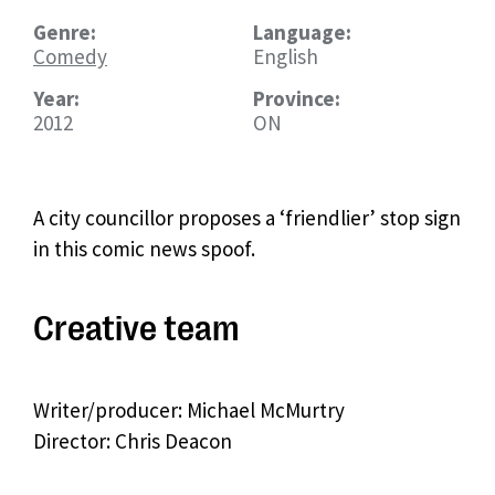
Genre:
Language:
Comedy
English
Year:
Province:
2012
ON
A city councillor proposes a ‘friendlier’ stop sign
in this comic news spoof.
Creative team
Writer/producer: Michael McMurtry
Director: Chris Deacon