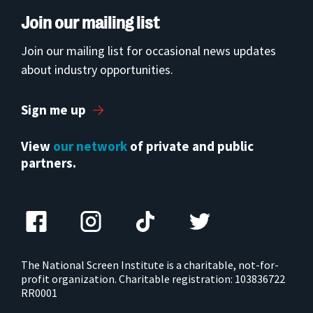
Join our mailing list
Join our mailing list for occasional news updates
about industry opportunities.
Sign me up
View
our network
of private and public
partners.
The National Screen Institute is a charitable, not-for-
profit organization. Charitable registration: 103836722
RR0001