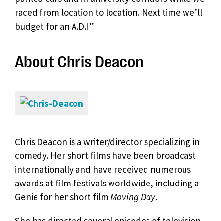
raced from location to location. Next time we’ll
budget for an A.D.!”
About Chris Deacon
Chris Deacon is a writer/director specializing in
comedy. Her short films have been broadcast
internationally and have received numerous
awards at film festivals worldwide, including a
Genie for her short film
Moving Day
.
She has directed several episodes of television,