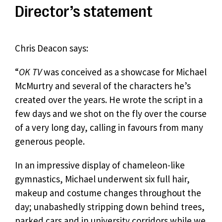
Director’s statement
Chris Deacon says:
“
OK TV
was conceived as a showcase for Michael
McMurtry and several of the characters he’s
created over the years. He wrote the script in a
few days and we shot on the fly over the course
of a very long day, calling in favours from many
generous people.
In an impressive display of chameleon-like
gymnastics, Michael underwent six full hair,
makeup and costume changes throughout the
day; unabashedly stripping down behind trees,
parked cars and in university corridors while we