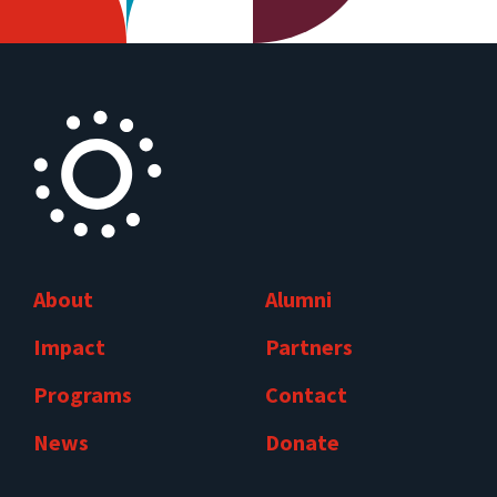
About
Alumni
Impact
Partners
Programs
Contact
News
Donate