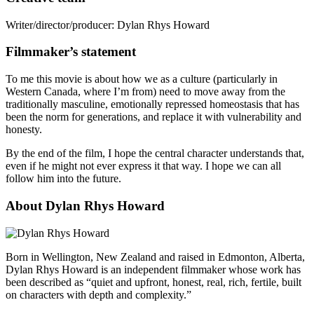
Writer/director/producer:
Dylan Rhys Howard
Filmmaker’s statement
To me this movie is about how we as a culture (particularly in
Western Canada, where I’m from) need to move away from the
traditionally masculine, emotionally repressed homeostasis that has
been the norm for generations, and replace it with vulnerability and
honesty.
By the end of the film, I hope the central character understands that,
even if he might not ever express it that way. I hope we can all
follow him into the future.
About Dylan Rhys Howard
Born in Wellington, New Zealand and raised in Edmonton, Alberta,
Dylan Rhys Howard is an independent filmmaker whose work has
been described as “quiet and upfront, honest, real, rich, fertile, built
on characters with depth and complexity.”