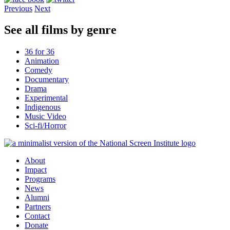
Previous
Next
See all films by genre
36 for 36
Animation
Comedy
Documentary
Drama
Experimental
Indigenous
Music Video
Sci-fi/Horror
About
Impact
Programs
News
Alumni
Partners
Contact
Donate