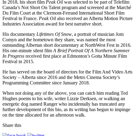
In 2018, his short film
Peak Oil
was selected to be part of Telefilm
Canada’s Not Short On Talent program and screened at the Marché
Du Film Court at the Clermont-Ferrand International Short Film
Festival in France.
Peak Oil
also received an Alberta Motion Picture
Industries Association award for best narrative short.
His documentary
Lifetimes Of Snow
, a portrait of musician Jom
Comyn and the hometown they share, was named the most
outstanding Albertan short documentary at NorthWest Fest in 2016.
His one-minute silent film
A Brief Portrait Of A Northern Summer
In Progress
received first place at Edmonton’s Gotta Minute Film
Festival in 2015.
He has served on the board of directors for the Film And Video Arts
Society – Alberta since 2016 and the Metro Cinema Society’s
Programming Committee since January 2018.
When not doing any of the above, you can catch him reading Ted
Hughes poems to his wife, writer Lizzie Derksen, or walking an
energetic dog named Ranger who incidentally has truncated any
further development of this bio, as its writing has begun to impinge
on the time allocated for an afternoon walk.
Share this