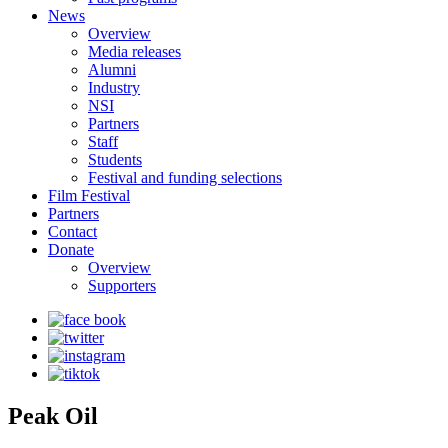
News
Overview
Media releases
Alumni
Industry
NSI
Partners
Staff
Students
Festival and funding selections
Film Festival
Partners
Contact
Donate
Overview
Supporters
Peak Oil