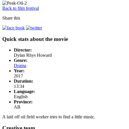
Back to film festival
Share this
Quick stats about the movie
Director:
Dylan Rhys Howard
Genre:
Drama
Year:
2017
Duration:
13:34
Language:
English
Province:
AB
A laid off oil field worker tries to find a little music.
Creative team