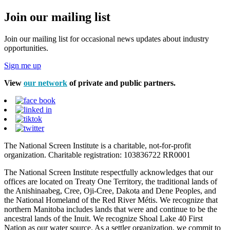
Join our mailing list
Join our mailing list for occasional news updates about industry
opportunities.
Sign me up
View
our network
of private and public partners.
The National Screen Institute is a charitable, not-for-profit
organization. Charitable registration: 103836722 RR0001
The National Screen Institute respectfully acknowledges that our
offices are located on Treaty One Territory, the traditional lands of
the Anishinaabeg, Cree, Oji-Cree, Dakota and Dene Peoples, and
the National Homeland of the Red River Métis. We recognize that
northern Manitoba includes lands that were and continue to be the
ancestral lands of the Inuit. We recognize Shoal Lake 40 First
Nation as our water source. As a settler organization, we commit to