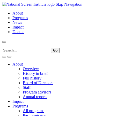
Skip Navigation
About
Programs
News
Impact
Donate
About
Overview
History in brief
Full history
Board of Directors
Staff
Program advisors
Annual reports
Impact
Programs
All programs
Past programs