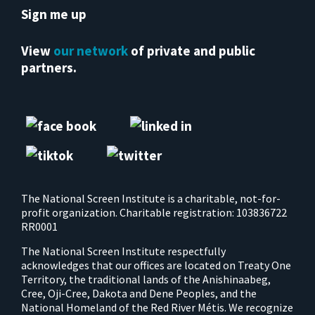
Sign me up
View
our network
of private and public
partners.
The National Screen Institute is a charitable, not-for-
profit organization. Charitable registration: 103836722
RR0001
The National Screen Institute respectfully
acknowledges that our offices are located on Treaty One
Territory, the traditional lands of the Anishinaabeg,
Cree, Oji-Cree, Dakota and Dene Peoples, and the
National Homeland of the Red River Métis. We recognize