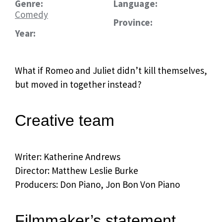
Genre:
Language:
Comedy
Province:
Year:
What if Romeo and Juliet didn’t kill themselves,
but moved in together instead?
Creative team
Writer: Katherine Andrews
Director: Matthew Leslie Burke
Producers: Don Piano, Jon Bon Von Piano
Filmmaker’s statement