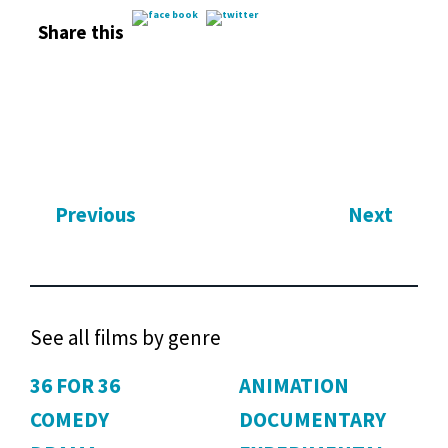
Share this
Previous
Next
See all films by genre
36 FOR 36
ANIMATION
COMEDY
DOCUMENTARY