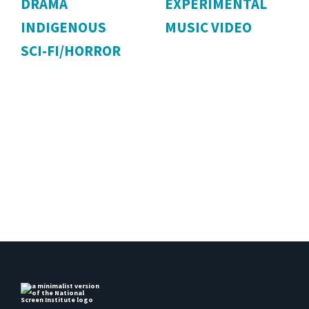
DRAMA
EXPERIMENTAL
INDIGENOUS
MUSIC VIDEO
SCI-FI/HORROR