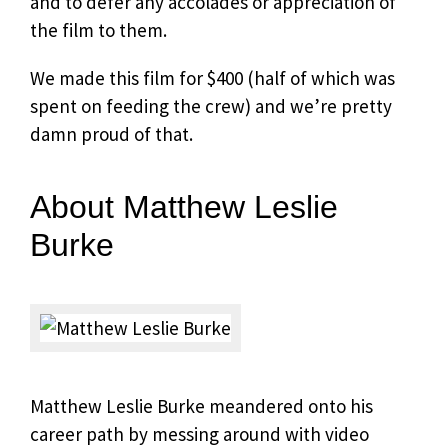
and to defer any accolades or appreciation of
the film to them.
We made this film for $400 (half of which was
spent on feeding the crew) and we’re pretty
damn proud of that.
About Matthew Leslie
Burke
Matthew Leslie Burke meandered onto his
career path by messing around with video