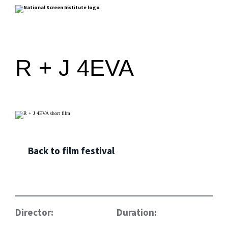
R + J 4EVA
Back to film festival
Director:
Duration: