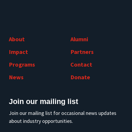
About
Alumni
Impact
Partners
Programs
Contact
News
Donate
Join our mailing list
Join our mailing list for occasional news updates
about industry opportunities.