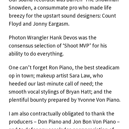
Snowden, a consummate pro who made life
breezy for the upstart sound designers: Count
Floyd and Jonny Eargasm.
Photon Wrangler Hank Devos was the
consensus selection of ‘Shoot MVP’ for his
ability to do everything.
One can’t forget Ron Piano, the best steadicam
op in town; makeup artist Sara Law, who
heeded our last-minute call of need; the
smooth vocal stylings of Bryan Hatt; and the
plentiful bounty prepared by Yvonne Von Piano.
I am also contractually obligated to thank the
producers – Don Piano and Jon Bon Von Piano –