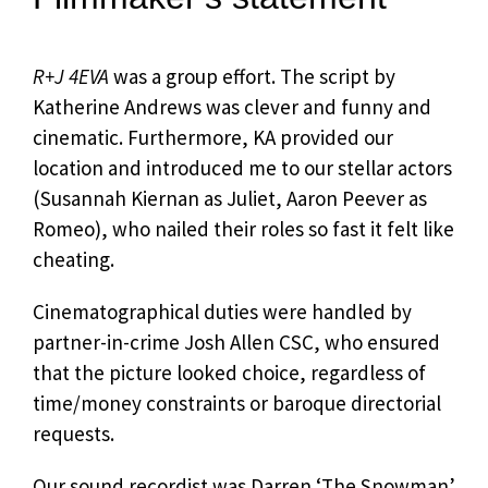
R+J 4EVA
was a group effort. The script by
Katherine Andrews was clever and funny and
cinematic. Furthermore, KA provided our
location and introduced me to our stellar actors
(Susannah Kiernan as Juliet, Aaron Peever as
Romeo), who nailed their roles so fast it felt like
cheating.
Cinematographical duties were handled by
partner-in-crime Josh Allen CSC, who ensured
that the picture looked choice, regardless of
time/money constraints or baroque directorial
requests.
Our sound recordist was Darren ‘The Snowman’