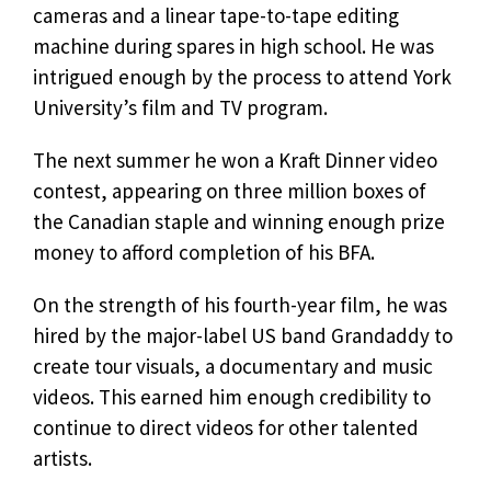
cameras and a linear tape-to-tape editing
machine during spares in high school. He was
intrigued enough by the process to attend York
University’s film and TV program.
The next summer he won a Kraft Dinner video
contest, appearing on three million boxes of
the Canadian staple and winning enough prize
money to afford completion of his BFA.
On the strength of his fourth-year film, he was
hired by the major-label US band Grandaddy to
create tour visuals, a documentary and music
videos. This earned him enough credibility to
continue to direct videos for other talented
artists.