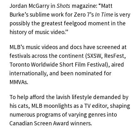
Jordan McGarry in
Shots
magazine: “Matt
Burke’s sublime work for Zero 7’s
In Time
is very
possibly the greatest feelgood moment in the
history of music video.”
MLB’s music videos and docs have screened at
festivals across the continent (SXSW, ResFest,
Toronto Worldwide Short Film Festival), aired
internationally, and been nominated for
MMVAs.
To help afford the lavish lifestyle demanded by
his cats, MLB moonlights as a TV editor, shaping
numerous programs of varying genres into
Canadian Screen Award winners.