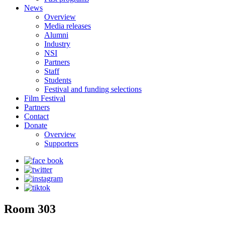
News
Overview
Media releases
Alumni
Industry
NSI
Partners
Staff
Students
Festival and funding selections
Film Festival
Partners
Contact
Donate
Overview
Supporters
Room 303