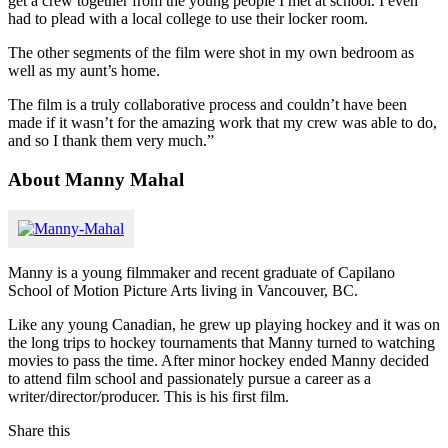
get a crew together from the young people I met at school. I even
had to plead with a local college to use their locker room.
The other segments of the film were shot in my own bedroom as
well as my aunt’s home.
The film is a truly collaborative process and couldn’t have been
made if it wasn’t for the amazing work that my crew was able to do,
and so I thank them very much.”
About Manny Mahal
Manny is a young filmmaker and recent graduate of Capilano
School of Motion Picture Arts living in Vancouver, BC.
Like any young Canadian, he grew up playing hockey and it was on
the long trips to hockey tournaments that Manny turned to watching
movies to pass the time. After minor hockey ended Manny decided
to attend film school and passionately pursue a career as a
writer/director/producer. This is his first film.
Share this