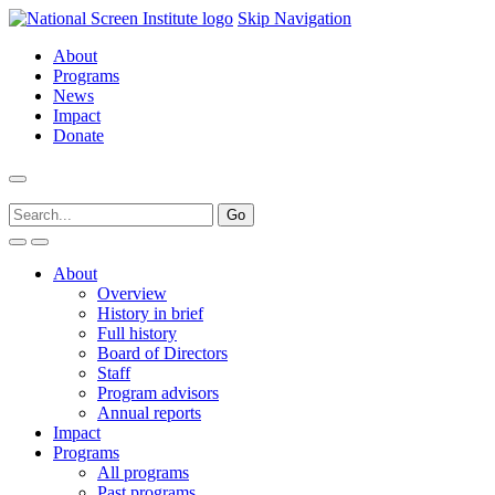
Skip Navigation
About
Programs
News
Impact
Donate
About
Overview
History in brief
Full history
Board of Directors
Staff
Program advisors
Annual reports
Impact
Programs
All programs
Past programs