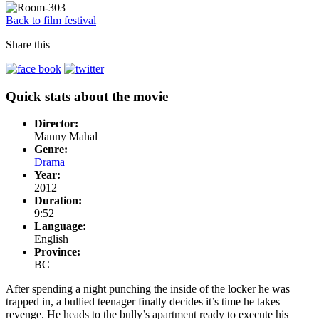
Back to film festival
Share this
Quick stats about the movie
Director:
Manny Mahal
Genre:
Drama
Year:
2012
Duration:
9:52
Language:
English
Province:
BC
After spending a night punching the inside of the locker he was
trapped in, a bullied teenager finally decides it’s time he takes
revenge. He heads to the bully’s apartment ready to execute his