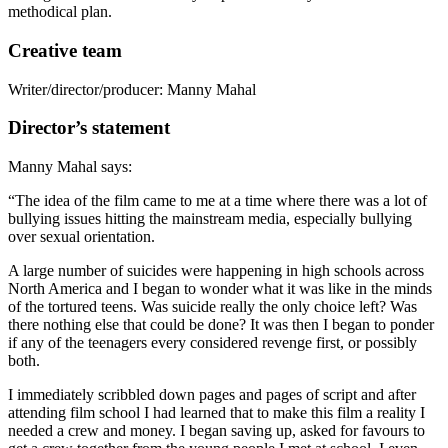
methodical plan.
Creative team
Writer/director/producer: Manny Mahal
Director’s statement
Manny Mahal says:
“The idea of the film came to me at a time where there was a lot of
bullying issues hitting the mainstream media, especially bullying
over sexual orientation.
A large number of suicides were happening in high schools across
North America and I began to wonder what it was like in the minds
of the tortured teens. Was suicide really the only choice left? Was
there nothing else that could be done? It was then I began to ponder
if any of the teenagers every considered revenge first, or possibly
both.
I immediately scribbled down pages and pages of script and after
attending film school I had learned that to make this film a reality I
needed a crew and money. I began saving up, asked for favours to