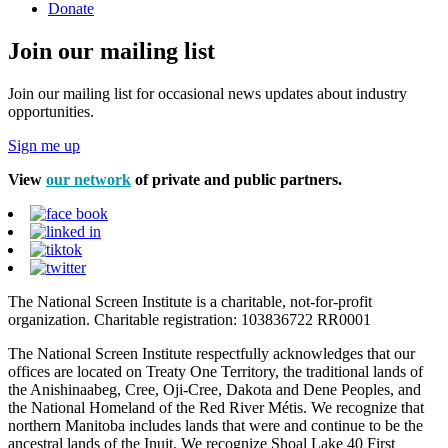
Donate
Join our mailing list
Join our mailing list for occasional news updates about industry
opportunities.
Sign me up
View
our network
of private and public partners.
The National Screen Institute is a charitable, not-for-profit
organization. Charitable registration: 103836722 RR0001
The National Screen Institute respectfully acknowledges that our
offices are located on Treaty One Territory, the traditional lands of
the Anishinaabeg, Cree, Oji-Cree, Dakota and Dene Peoples, and
the National Homeland of the Red River Métis. We recognize that
northern Manitoba includes lands that were and continue to be the
ancestral lands of the Inuit. We recognize Shoal Lake 40 First