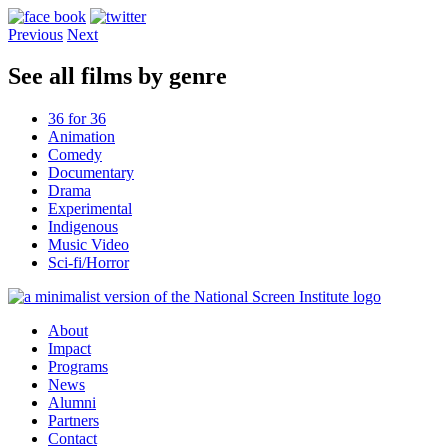
Previous
Next
See all films by genre
36 for 36
Animation
Comedy
Documentary
Drama
Experimental
Indigenous
Music Video
Sci-fi/Horror
About
Impact
Programs
News
Alumni
Partners
Contact