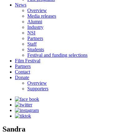
News
Overview
Media releases
Alumni
Industry
NSI
Partners
Staff
Students
Festival and funding selections
Film Festival
Partners
Contact
Donate
Overview
Supporters
Sandra