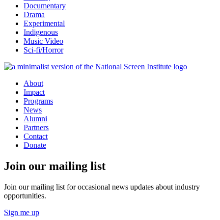
Documentary
Drama
Experimental
Indigenous
Music Video
Sci-fi/Horror
About
Impact
Programs
News
Alumni
Partners
Contact
Donate
Join our mailing list
Join our mailing list for occasional news updates about industry
opportunities.
Sign me up