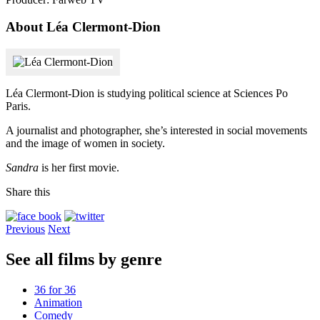
About Léa Clermont-Dion
Léa Clermont-Dion is studying political science at Sciences Po
Paris.
A journalist and photographer, she’s interested in social movements
and the image of women in society.
Sandra
is her first movie.
Share this
Previous
Next
See all films by genre
36 for 36
Animation
Comedy