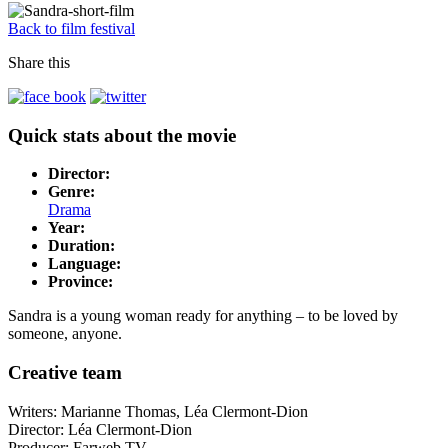
Back to film festival
Share this
Quick stats about the movie
Director:
Genre:
Drama
Year:
Duration:
Language:
Province:
Sandra is a young woman ready for anything – to be loved by
someone, anyone.
Creative team
Writers: Marianne Thomas, Léa Clermont-Dion
Director: Léa Clermont-Dion
Producer: Farweb TV