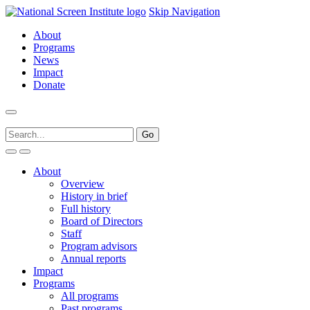
Skip Navigation
About
Programs
News
Impact
Donate
About
Overview
History in brief
Full history
Board of Directors
Staff
Program advisors
Annual reports
Impact
Programs
All programs
Past programs