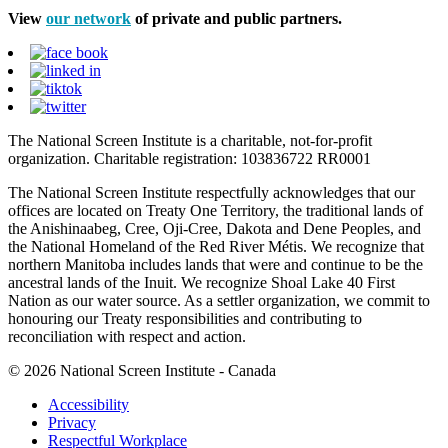
View
our network
of private and public partners.
The National Screen Institute is a charitable, not-for-profit
organization. Charitable registration: 103836722 RR0001
The National Screen Institute respectfully acknowledges that our
offices are located on Treaty One Territory, the traditional lands of
the Anishinaabeg, Cree, Oji-Cree, Dakota and Dene Peoples, and
the National Homeland of the Red River Métis. We recognize that
northern Manitoba includes lands that were and continue to be the
ancestral lands of the Inuit. We recognize Shoal Lake 40 First
Nation as our water source. As a settler organization, we commit to
honouring our Treaty responsibilities and contributing to
reconciliation with respect and action.
© 2026 National Screen Institute - Canada
Accessibility
Privacy
Respectful Workplace