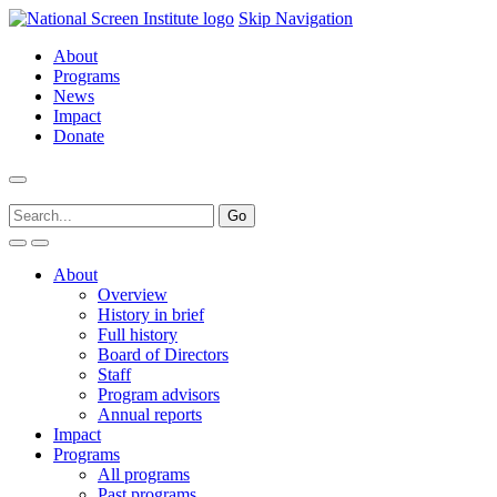
Skip Navigation
About
Programs
News
Impact
Donate
About
Overview
History in brief
Full history
Board of Directors
Staff
Program advisors
Annual reports
Impact
Programs
All programs
Past programs