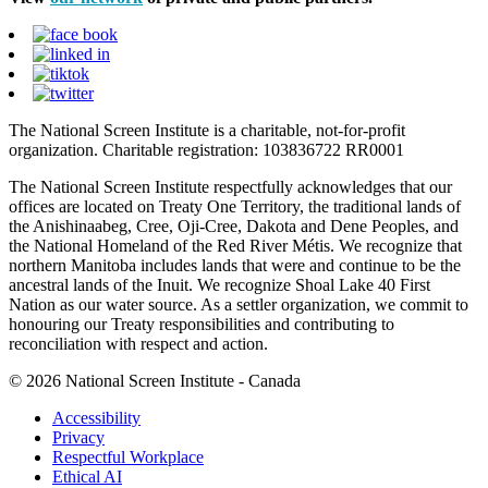
The National Screen Institute is a charitable, not-for-profit
organization. Charitable registration: 103836722 RR0001
The National Screen Institute respectfully acknowledges that our
offices are located on Treaty One Territory, the traditional lands of
the Anishinaabeg, Cree, Oji-Cree, Dakota and Dene Peoples, and
the National Homeland of the Red River Métis. We recognize that
northern Manitoba includes lands that were and continue to be the
ancestral lands of the Inuit. We recognize Shoal Lake 40 First
Nation as our water source. As a settler organization, we commit to
honouring our Treaty responsibilities and contributing to
reconciliation with respect and action.
© 2026 National Screen Institute - Canada
Accessibility
Privacy
Respectful Workplace
Ethical AI