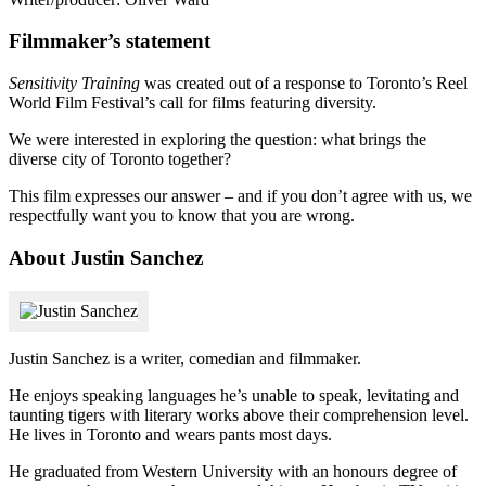
Filmmaker’s statement
Sensitivity Training
was created out of a response to Toronto’s Reel
World Film Festival’s call for films featuring diversity.
We were interested in exploring the question: what brings the
diverse city of Toronto together?
This film expresses our answer – and if you don’t agree with us, we
respectfully want you to know that you are wrong.
About Justin Sanchez
Justin Sanchez is a writer, comedian and filmmaker.
He enjoys speaking languages he’s unable to speak, levitating and
taunting tigers with literary works above their comprehension level.
He lives in Toronto and wears pants most days.
He graduated from Western University with an honours degree of