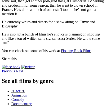
some sort, then got another post-grad thing at Humber in TV writing
and producing for some reason, then he went to clown school in
France. He’s done a bunch of other stuff too but he’s not gonna
mention it.
He currently writes and directs for a show airing on Citytv and
Biography.
He’s also got a bunch of films he’s shot or is planning on shooting
and like a ton of written serie’s… serieses? Series. He wrote some
stuff.
You can check out some of his work at
Floating Rock Films
.
Share this
Previous
Next
See all films by genre
36 for 36
Animation
Comedy
Documentary