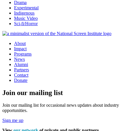
Drama
Experimental
Indigenous
Music Video
Sci-fi/Horror
About
Impact
Programs
News
Alumni
Partners
Contact
Donate
Join our mailing list
Join our mailing list for occasional news updates about industry
opportunities.
Sign me up
View
our network
of private and public partners.