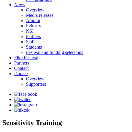
News
Overview
Media releases
Alumni
Industry
NSI
Partners
Staff
Students
Festival and funding selections
Film Festival
Partners
Contact
Donate
Overview
Supporters
Sensitivity Training