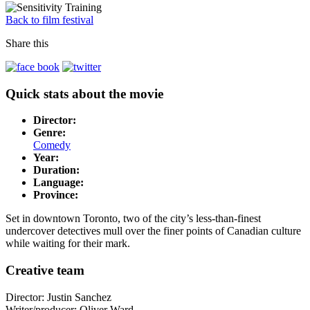
Back to film festival
Share this
Quick stats about the movie
Director:
Genre:
Comedy
Year:
Duration:
Language:
Province:
Set in downtown Toronto, two of the city’s less-than-finest
undercover detectives mull over the finer points of Canadian culture
while waiting for their mark.
Creative team
Director: Justin Sanchez
Writer/producer: Oliver Ward