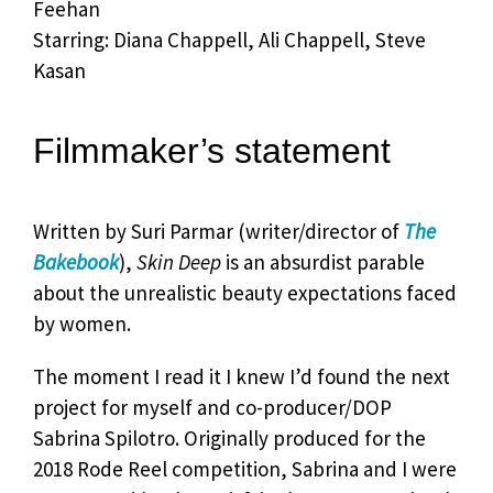
Feehan
Starring: Diana Chappell, Ali Chappell, Steve
Kasan
Filmmaker’s statement
Written by Suri Parmar (writer/director of
The
Bakebook
),
Skin Deep
is an absurdist parable
about the unrealistic beauty expectations faced
by women.
The moment I read it I knew I’d found the next
project for myself and co-producer/DOP
Sabrina Spilotro. Originally produced for the
2018 Rode Reel competition, Sabrina and I were