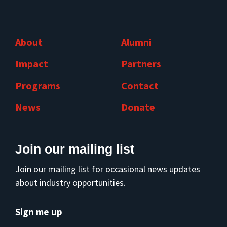
About
Alumni
Impact
Partners
Programs
Contact
News
Donate
Join our mailing list
Join our mailing list for occasional news updates
about industry opportunities.
Sign me up