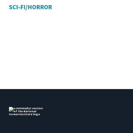
SCI-FI/HORROR