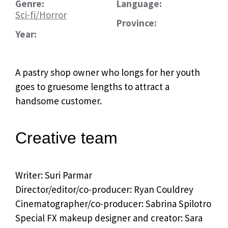
Genre:
Language:
Sci-fi/Horror
Province:
Year:
A pastry shop owner who longs for her youth
goes to gruesome lengths to attract a
handsome customer.
Creative team
Writer: Suri Parmar
Director/editor/co-producer: Ryan Couldrey
Cinematographer/co-producer: Sabrina Spilotro
Special FX makeup designer and creator: Sara