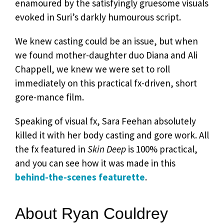
enamoured by the satisfyingly gruesome visuals
evoked in Suri’s darkly humourous script.
We knew casting could be an issue, but when
we found mother-daughter duo Diana and Ali
Chappell, we knew we were set to roll
immediately on this practical fx-driven, short
gore-mance film.
Speaking of visual fx, Sara Feehan absolutely
killed it with her body casting and gore work. All
the fx featured in
Skin Deep
is 100% practical,
and you can see how it was made in this
behind-the-scenes featurette
.
About Ryan Couldrey