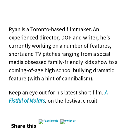
Ryan is a Toronto-based filmmaker. An
experienced director, DOP and writer, he’s
currently working on a number of features,
shorts and TV pitches ranging from a social
media obsessed family-friendly kids show to a
coming-of-age high school bullying dramatic
feature (with a hint of cannibalism).
Keep an eye out for his latest short film,
A
Fistful of Molars
,
on the festival circuit.
Share this