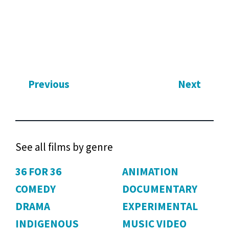
Previous
Next
See all films by genre
36 FOR 36
ANIMATION
COMEDY
DOCUMENTARY
DRAMA
EXPERIMENTAL
INDIGENOUS
MUSIC VIDEO