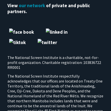
View
our network
of private and public
partners.
The National Screen Institute is a charitable, not-for-
profit organization. Charitable registration: 103836722
RR0001
The National Screen Institute respectfully
acknowledges that our offices are located on Treaty One
Territory, the traditional lands of the Anishinaabeg,
Cree, Oji-Cree, Dakota and Dene Peoples, and the
National Homeland of the Red River Métis. We recognize
that northern Manitoba includes lands that were and
continue to be the ancestral lands of the Inuit. We
recognize Shoal Lake 40 First Nation as our water source.