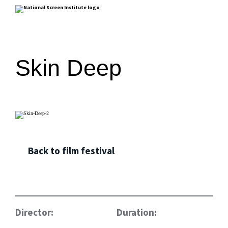
Skin Deep
Back to film festival
Director:
Duration: