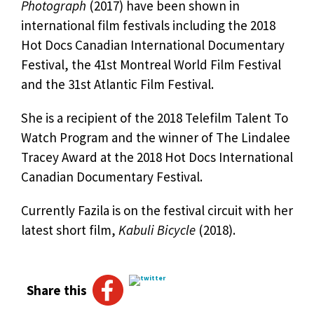
Photograph
(2017) have been shown in
international film festivals including the 2018
Hot Docs Canadian International Documentary
Festival, the 41st Montreal World Film Festival
and the 31st Atlantic Film Festival.
She is a recipient of the 2018 Telefilm Talent To
Watch Program and the winner of The Lindalee
Tracey Award at the 2018 Hot Docs International
Canadian Documentary Festival.
Currently Fazila is on the festival circuit with her
latest short film,
Kabuli Bicycle
(2018).
Share this