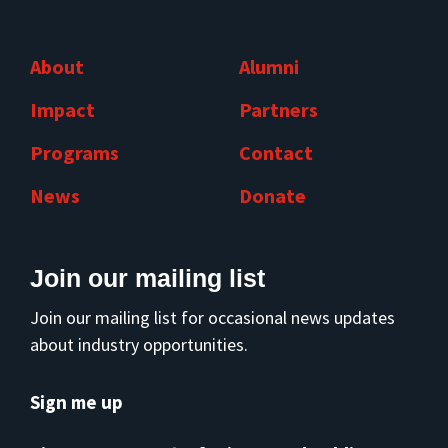
About
Alumni
Impact
Partners
Programs
Contact
News
Donate
Join our mailing list
Join our mailing list for occasional news updates
about industry opportunities.
Sign me up