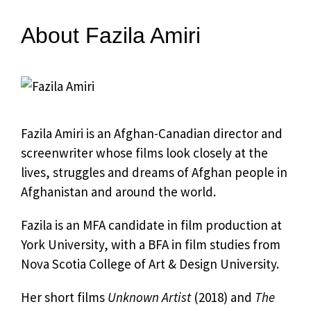
About Fazila Amiri
Fazila Amiri is an Afghan-Canadian director and
screenwriter whose films look closely at the
lives, struggles and dreams of Afghan people in
Afghanistan and around the world.
Fazila is an MFA candidate in film production at
York University, with a BFA in film studies from
Nova Scotia College of Art & Design University.
Her short films
Unknown Artist
(2018) and
The