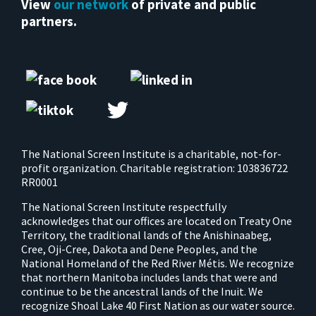
View
our network
of private and public
partners.
The National Screen Institute is a charitable, not-for-
profit organization. Charitable registration: 103836722
RR0001
The National Screen Institute respectfully
acknowledges that our offices are located on Treaty One
Territory, the traditional lands of the Anishinaabeg,
Cree, Oji-Cree, Dakota and Dene Peoples, and the
National Homeland of the Red River Métis. We recognize
that northern Manitoba includes lands that were and
continue to be the ancestral lands of the Inuit. We
recognize Shoal Lake 40 First Nation as our water source.