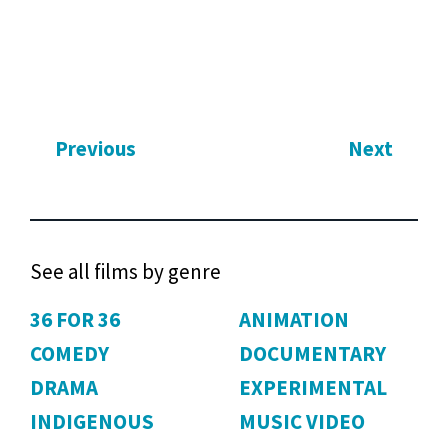
Previous
Next
See all films by genre
36 FOR 36
ANIMATION
COMEDY
DOCUMENTARY
DRAMA
EXPERIMENTAL
INDIGENOUS
MUSIC VIDEO