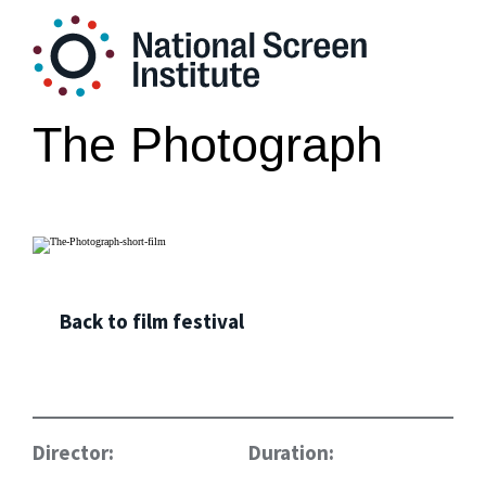
The Photograph
Back to film festival
Director:
Duration: