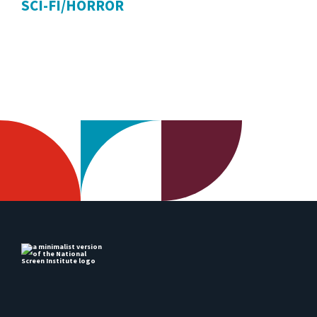
SCI-FI/HORROR