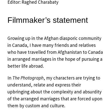
Editor: Raghed Charabaty
Filmmaker’s statement
Growing up in the Afghan diasporic community
in Canada, I have many friends and relatives
who have travelled from Afghanistan to Canada
in arranged marriages in the hope of pursuing a
better life abroad.
In
The Photograph
, my characters are trying to
understand, relate and express their
upbringing about the complexity and absurdity
of the arranged marriages that are forced upon
them by custom and culture.