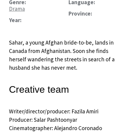
Genre:
Language:
Drama
Province:
Year:
Sahar, a young Afghan bride-to-be, lands in
Canada from Afghanistan. Soon she finds
herself wandering the streets in search of a
husband she has never met.
Creative team
Writer/director/producer:
Fazila Amiri
Producer: Salar Pashtoonyar
Cinematographer: Alejandro Coronado