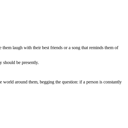
de them laugh with their best friends or a song that reminds them of
y should be presently.
e world around them, begging the question: if a person is constantly