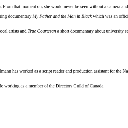
lm. From that moment on, she would never be seen without a camera and w
nning documentary
My Father and the Man in Black
which was an offici
local artists and
True Courtesan
a short documentary about university stu
elmann has worked as a script reader and production assistant for the 
e working as a member of the Directors Guild of Canada.