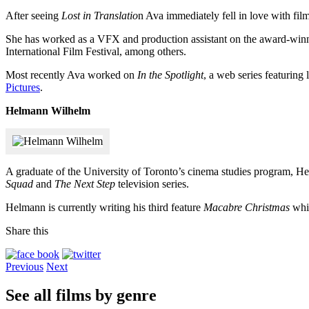
After seeing
Lost in Translatio
n Ava immediately fell in love with fi
She has worked as a VFX and production assistant on the award-wi
International Film Festival, among others.
Most recently Ava worked on
In the Spotlight
, a web series featuring 
Pictures
.
Helmann Wilhelm
A graduate of the University of Toronto’s cinema studies program, H
Squad
and
The Next Step
television series.
Helmann is currently writing his third feature
Macabre Christmas
whil
Share this
Previous
Next
See all films by genre