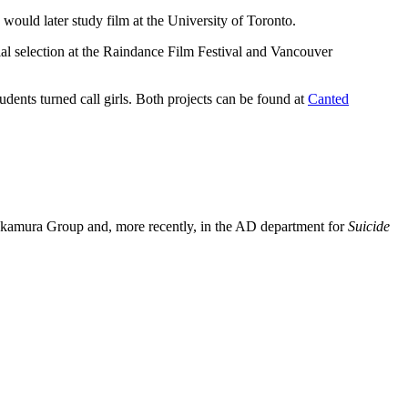
ould later study film at the University of Toronto.
al selection at the Raindance Film Festival and Vancouver
dents turned call girls. Both projects can be found at
Canted
Nakamura Group and, more recently, in the AD department for
Suicide