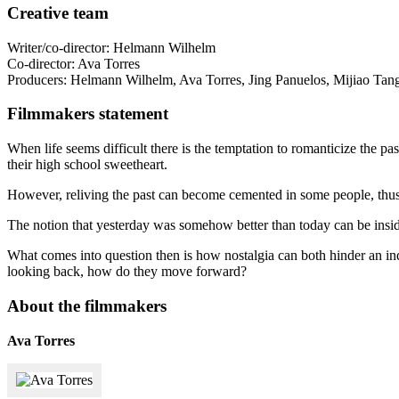
Creative team
Writer/co-director: Helmann Wilhelm
Co-director: Ava Torres
Producers: Helmann Wilhelm, Ava Torres, Jing Panuelos, Mijiao Tan
Filmmakers statement
When life seems difficult there is the temptation to romanticize the pa
their high school sweetheart.
However, reliving the past can become cemented in some people, thus 
The notion that yesterday was somehow better than today can be insidi
What comes into question then is how nostalgia can both hinder an ind
looking back, how do they move forward?
About the filmmakers
Ava Torres