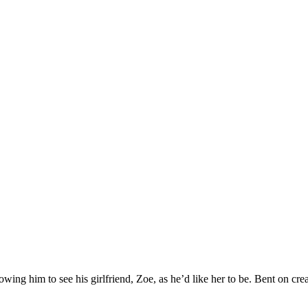
lowing him to see his girlfriend, Zoe, as he’d like her to be. Bent on crea