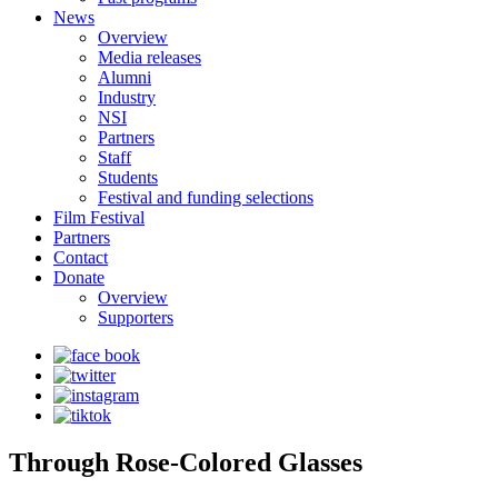
News
Overview
Media releases
Alumni
Industry
NSI
Partners
Staff
Students
Festival and funding selections
Film Festival
Partners
Contact
Donate
Overview
Supporters
Through Rose-Colored Glasses