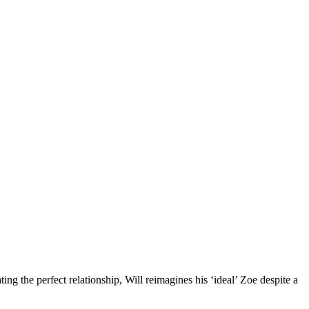
ting the perfect relationship, Will reimagines his ‘ideal’ Zoe despite a