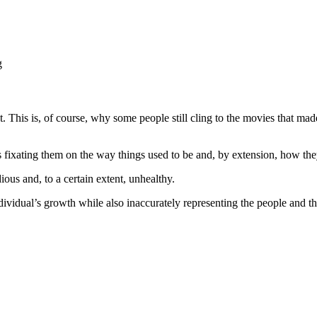
g
st. This is, of course, why some people still cling to the movies that ma
fixating them on the way things used to be and, by extension, how the
ous and, to a certain extent, unhealthy.
ividual’s growth while also inaccurately representing the people and th