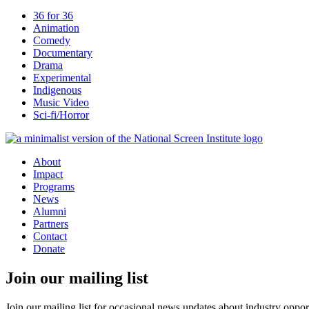
36 for 36
Animation
Comedy
Documentary
Drama
Experimental
Indigenous
Music Video
Sci-fi/Horror
About
Impact
Programs
News
Alumni
Partners
Contact
Donate
Join our mailing list
Join our mailing list for occasional news updates about industry opport