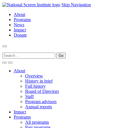
Skip Navigation
About
Programs
News
Impact
Donate
About
Overview
History in brief
Full history
Board of Directors
Staff
Program advisors
Annual reports
Impact
Programs
All programs
Past programs