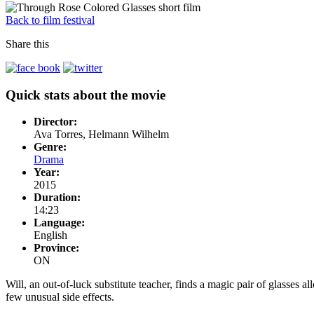
Back to film festival
Share this
Quick stats about the movie
Director:
Ava Torres, Helmann Wilhelm
Genre:
Drama
Year:
2015
Duration:
14:23
Language:
English
Province:
ON
Will, an out-of-luck substitute teacher, finds a magic pair of glasses al
few unusual side effects.