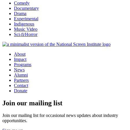
Comedy
Documentary
Drama
Experimental
Indigenous
Music Video
Sci-fi/Horror
About
Impact
Programs
News
Alumni
Partners
Contact
Donate
Join our mailing list
Join our mailing list for occasional news updates about industry
opportunities.