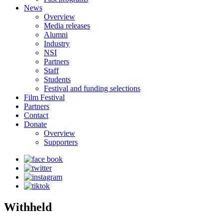
News
Overview
Media releases
Alumni
Industry
NSI
Partners
Staff
Students
Festival and funding selections
Film Festival
Partners
Contact
Donate
Overview
Supporters
Withheld