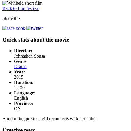
Back to film festival
Share this
Quick stats about the movie
Director:
Johnathan Sousa
Genre:
Drama
Year:
2015
Duration:
12:00
Language:
English
Province:
ON
A mourning pre-teen girl reconnects with her father.
Creative team