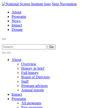
Skip Navigation
About
Programs
News
Impact
Donate
About
Overview
History in brief
Full history
Board of Directors
Staff
Program advisors
Annual reports
Impact
Programs
All programs
Past programs