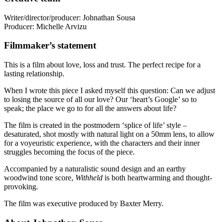
Writer/director/producer: Johnathan Sousa
Producer: Michelle Arvizu
Filmmaker’s statement
This is a film about love, loss and trust. The perfect recipe for a
lasting relationship.
When I wrote this piece I asked myself this question: Can we adjust
to losing the source of all our love? Our ‘heart’s Google’ so to
speak; the place we go to for all the answers about life?
The film is created in the postmodern ‘splice of life’ style –
desaturated, shot mostly with natural light on a 50mm lens, to allow
for a voyeuristic experience, with the characters and their inner
struggles becoming the focus of the piece.
Accompanied by a naturalistic sound design and an earthy
woodwind tone score,
Withheld
is both heartwarming and thought-
provoking.
The film was executive produced by Baxter Merry.