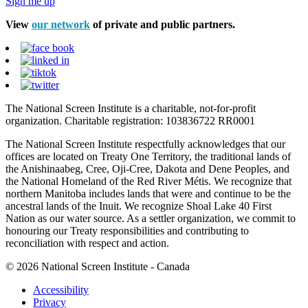
Sign me up
View
our network
of private and public partners.
The National Screen Institute is a charitable, not-for-profit
organization. Charitable registration: 103836722 RR0001
The National Screen Institute respectfully acknowledges that our
offices are located on Treaty One Territory, the traditional lands of
the Anishinaabeg, Cree, Oji-Cree, Dakota and Dene Peoples, and
the National Homeland of the Red River Métis. We recognize that
northern Manitoba includes lands that were and continue to be the
ancestral lands of the Inuit. We recognize Shoal Lake 40 First
Nation as our water source. As a settler organization, we commit to
honouring our Treaty responsibilities and contributing to
reconciliation with respect and action.
© 2026 National Screen Institute - Canada
Accessibility
Privacy