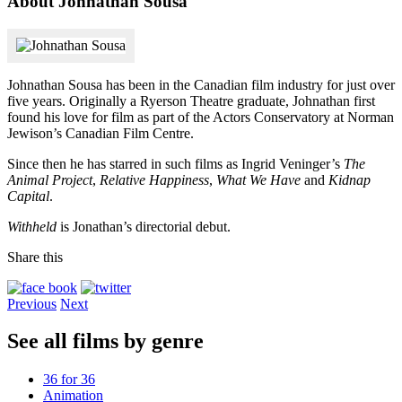
About Johnathan Sousa
Johnathan Sousa has been in the Canadian film industry for just over
five years. Originally a Ryerson Theatre graduate, Johnathan first
found his love for film as part of the Actors Conservatory at Norman
Jewison’s Canadian Film Centre.
Since then he has starred in such films as Ingrid Veninger’s
The
Animal Project
,
Relative Happiness
,
What We Have
and
Kidnap
Capital
.
Withheld
is Jonathan’s directorial debut.
Share this
Previous
Next
See all films by genre
36 for 36
Animation