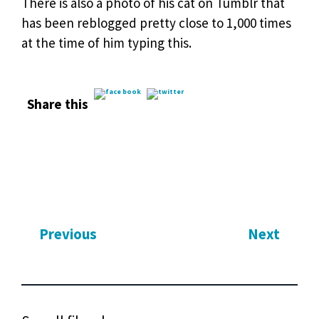
There is also a photo of his cat on Tumblr that
has been reblogged pretty close to 1,000 times
at the time of him typing this.
Share this
Previous
Next