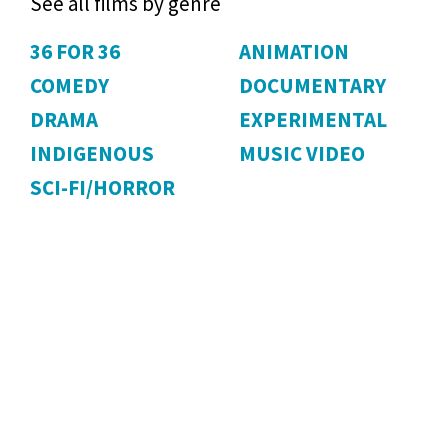
See all films by genre
36 FOR 36
ANIMATION
COMEDY
DOCUMENTARY
DRAMA
EXPERIMENTAL
INDIGENOUS
MUSIC VIDEO
SCI-FI/HORROR