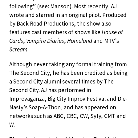
following” (see: Manson). Most recently, AJ
wrote and starred in an original pilot. Produced
by Back Road Productions, the show also
features cast members of shows like
House of
Cards
,
Vampire Diaries
,
Homeland
and MTV’s
Scream
.
Although never taking any formal training from
The Second City, he has been credited as being
a Second City alumni several times by The
Second City. AJ has performed in
Improvaganza, Big City Improv Festival and Die-
Nasty’s Soap-A-Thon, and has appeared on
networks such as ABC, CBC, CW, Syfy, CMT and
W.