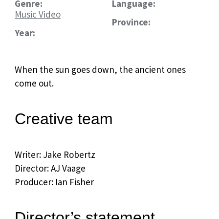
Genre:
Language:
Music Video
Province:
Year:
When the sun goes down, the ancient ones
come out.
Creative team
Writer: Jake Robertz
Director: AJ Vaage
Producer: Ian Fisher
Director’s statement