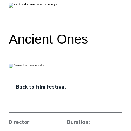
Ancient Ones
Back to film festival
Director:
Duration: