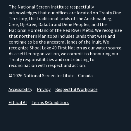
The National Screen Institute respectfully
acknowledges that our offices are located on Treaty One
Territory, the traditional lands of the Anishinaabeg,
Cree, Oji-Cree, Dakota and Dene Peoples, and the
National Homeland of the Red River Métis. We recognize
that northern Manitoba includes lands that were and
continue to be the ancestral lands of the Inuit. We
recognize Shoal Lake 40 First Nation as our water source.
As a settler organization, we commit to honouring our
Treaty responsibilities and contributing to
reconciliation with respect and action.
© 2026 National Screen Institute - Canada
Accessibility
Privacy
Respectful Workplace
Ethical AI
Terms & Conditions