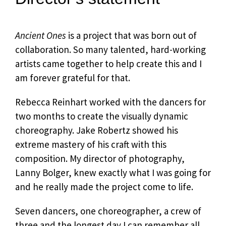
Ancient Ones
is a project that was born out of
collaboration. So many talented, hard-working
artists came together to help create this and I
am forever grateful for that.
Rebecca Reinhart worked with the dancers for
two months to create the visually dynamic
choreography. Jake Robertz showed his
extreme mastery of his craft with this
composition. My director of photography,
Lanny Bolger, knew exactly what I was going for
and he really made the project come to life.
Seven dancers, one choreographer, a crew of
three and the longest day I can remember all