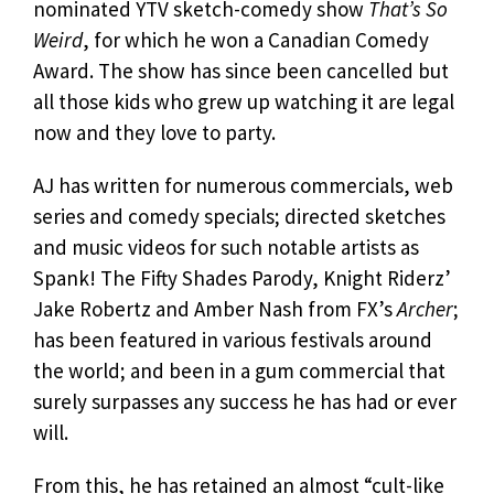
nominated YTV sketch-comedy show
That’s So
Weird
, for which he won a Canadian Comedy
Award. The show has since been cancelled but
all those kids who grew up watching it are legal
now and they love to party.
AJ has written for numerous commercials, web
series and comedy specials; directed sketches
and music videos for such notable artists as
Spank! The Fifty Shades Parody, Knight Riderz’
Jake Robertz and Amber Nash from FX’s
Archer
;
has been featured in various festivals around
the world; and been in a gum commercial that
surely surpasses any success he has had or ever
will.
From this, he has retained an almost “cult-like