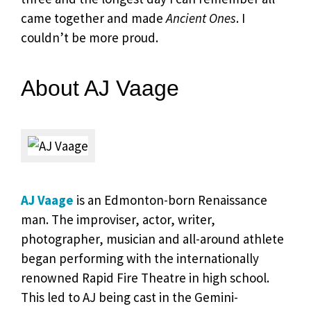
came together and made
Ancient Ones
. I
couldn’t be more proud.
About AJ Vaage
AJ Vaage
is an Edmonton-born Renaissance
man. The improviser, actor, writer,
photographer, musician and all-around athlete
began performing with the internationally
renowned Rapid Fire Theatre in high school.
This led to AJ being cast in the Gemini-