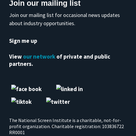
Join our mailing list
Join our mailing list for occasional news updates
about industry opportunities.
Sign me up
View
our network
of private and public
partners.
The National Screen Institute is a charitable, not-for-
profit organization. Charitable registration: 103836722
RR0001