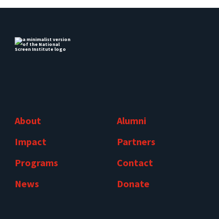
About
Alumni
Impact
Partners
Programs
Contact
News
Donate