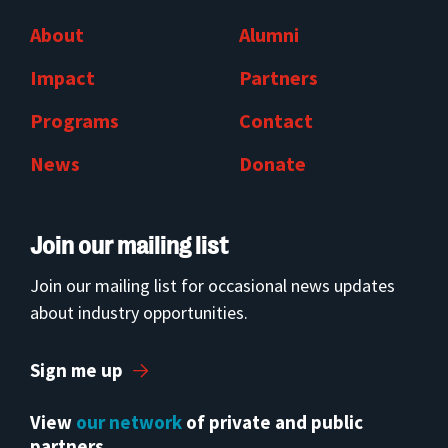
About
Alumni
Impact
Partners
Programs
Contact
News
Donate
Join our mailing list
Join our mailing list for occasional news updates
about industry opportunities.
Sign me up
View
our network
of private and public
partners.