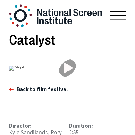
Catalyst
Back to film festival
Director:
Duration:
Kyle Sandilands, Rory
2:55