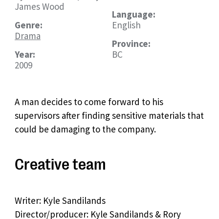
James Wood
Language:
Genre:
English
Drama
Province:
Year:
BC
2009
A man decides to come forward to his
supervisors after finding sensitive materials that
could be damaging to the company.
Creative team
Writer: Kyle Sandilands
Director/producer: Kyle Sandilands & Rory