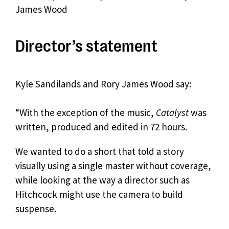
James Wood
Director’s statement
Kyle Sandilands and Rory James Wood say:
“With the exception of the music,
Catalyst
was
written, produced and edited in 72 hours.
We wanted to do a short that told a story
visually using a single master without coverage,
while looking at the way a director such as
Hitchcock might use the camera to build
suspense.