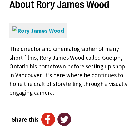
About Rory James Wood
The director and cinematographer of many
short films, Rory James Wood called Guelph,
Ontario his hometown before setting up shop
in Vancouver. It’s here where he continues to
hone the craft of storytelling through a visually
engaging camera.
Share this