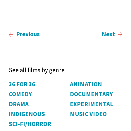
Previous
Next
See all films by genre
36 FOR 36
ANIMATION
COMEDY
DOCUMENTARY
DRAMA
EXPERIMENTAL
INDIGENOUS
MUSIC VIDEO
SCI-FI/HORROR