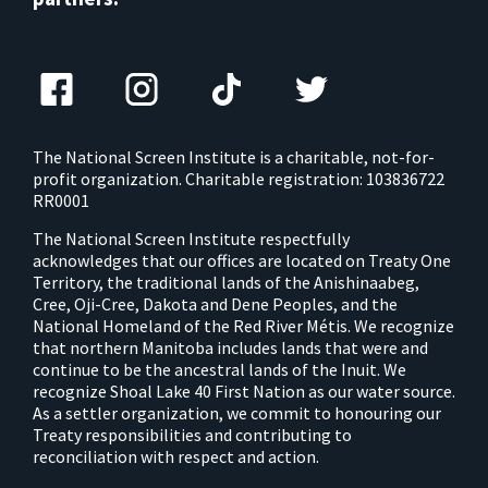
The National Screen Institute is a charitable, not-for-
profit organization. Charitable registration: 103836722
RR0001
The National Screen Institute respectfully
acknowledges that our offices are located on Treaty One
Territory, the traditional lands of the Anishinaabeg,
Cree, Oji-Cree, Dakota and Dene Peoples, and the
National Homeland of the Red River Métis. We recognize
that northern Manitoba includes lands that were and
continue to be the ancestral lands of the Inuit. We
recognize Shoal Lake 40 First Nation as our water source.
As a settler organization, we commit to honouring our
Treaty responsibilities and contributing to
reconciliation with respect and action.