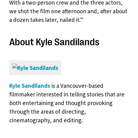
With a two-person crew and the three actors,
we shot the film one afternoon and, after about
a dozen takes later, nailed it.”
About Kyle Sandilands
Kyle Sandilands
is a Vancouver-based
filmmaker interested in telling stories that are
both entertaining and thought provoking
through the areas of directing,
cinematography, and editing.