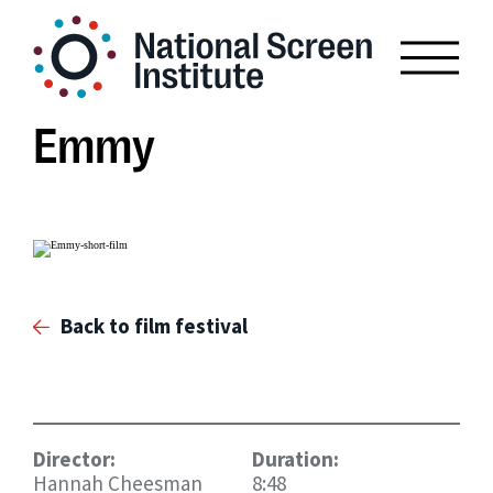
Emmy
Back to film festival
Director:
Duration:
Hannah Cheesman
8:48