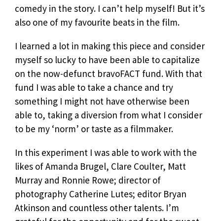
comedy in the story. I can’t help myself! But it’s
also one of my favourite beats in the film.
I learned a lot in making this piece and consider
myself so lucky to have been able to capitalize
on the now-defunct bravoFACT fund. With that
fund I was able to take a chance and try
something I might not have otherwise been
able to, taking a diversion from what I consider
to be my ‘norm’ or taste as a filmmaker.
In this experiment I was able to work with the
likes of Amanda Brugel, Clare Coulter, Matt
Murray and Ronnie Rowe; director of
photography Catherine Lutes; editor Bryan
Atkinson and countless other talents. I’m