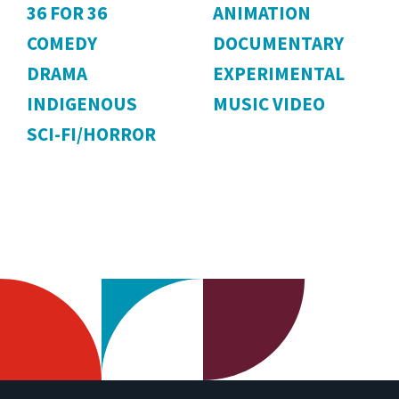
36 FOR 36
ANIMATION
COMEDY
DOCUMENTARY
DRAMA
EXPERIMENTAL
INDIGENOUS
MUSIC VIDEO
SCI-FI/HORROR