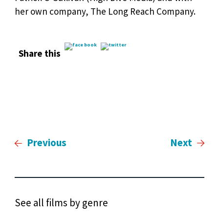
her own company, The Long Reach Company.
Share this
Previous
Next
See all films by genre