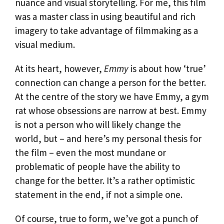
nuance and visual storytelling. For me, this film
was a master class in using beautiful and rich
imagery to take advantage of filmmaking as a
visual medium.
At its heart, however,
Emmy
is about how ‘true’
connection can change a person for the better.
At the centre of the story we have Emmy, a gym
rat whose obsessions are narrow at best. Emmy
is not a person who will likely change the
world, but – and here’s my personal thesis for
the film – even the most mundane or
problematic of people have the ability to
change for the better. It’s a rather optimistic
statement in the end, if not a simple one.
Of course, true to form, we’ve got a punch of