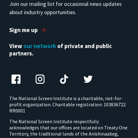
Join our mailing list for occasional news updates
about industry opportunities.
Sign me up
View
our network
of private and public
partners.
The National Screen Institute is a charitable, not-for-
profit organization. Charitable registration: 103836722
RR0001
The National Screen Institute respectfully
acknowledges that our offices are located on Treaty One
Territory, the traditional lands of the Anishinaabeg,