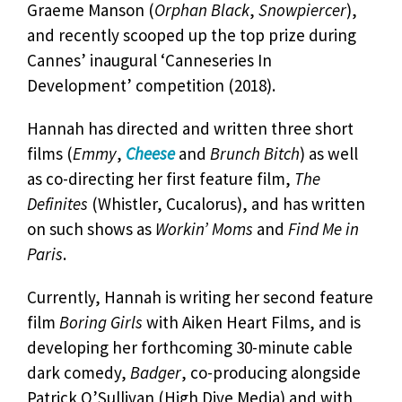
Graeme Manson (
Orphan Black
,
Snowpiercer
),
and recently scooped up the top prize during
Cannes’ inaugural ‘Canneseries In
Development’ competition (2018).
Hannah has directed and written three short
films (
Emmy
,
Cheese
and
Brunch Bitch
) as well
as co-directing her first feature film,
The
Definites
(Whistler, Cucalorus), and has written
on such shows as
Workin’ Moms
and
Find Me in
Paris
.
Currently, Hannah is writing her second feature
film
Boring Girls
with Aiken Heart Films, and is
developing her forthcoming 30-minute cable
dark comedy,
Badger
, co-producing alongside
Patrick O’Sullivan (High Dive Media) and with