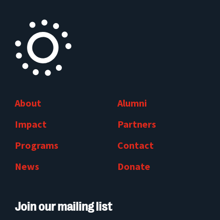
About
Alumni
Impact
Partners
Programs
Contact
News
Donate
Join our mailing list