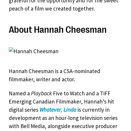
grateful for the opportunity and for the sweet
peach of a film we created together.
About Hannah Cheesman
Hannah Cheesman is a CSA-nominated
filmmaker, writer and actor.
Named a
Playback
Five to Watch and a TIFF
Emerging Canadian Filmmaker, Hannah’s hit
digital series
Whatever, Linda
is currently in
development as an hour-long television series
with Bell Media, alongside executive producer