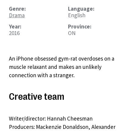
Genre:
Language:
Drama
English
Year:
Province:
2016
ON
An iPhone obsessed gym-rat overdoses on a
muscle relaxant and makes an unlikely
connection with a stranger.
Creative team
Writer/director: Hannah Cheesman
Producers: Mackenzie Donaldson, Alexander