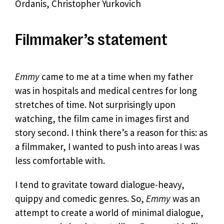
Ordanis, Christopher Yurkovich
Filmmaker’s statement
Emmy
came to me at a time when my father
was in hospitals and medical centres for long
stretches of time. Not surprisingly upon
watching, the film came in images first and
story second. I think there’s a reason for this: as
a filmmaker, I wanted to push into areas I was
less comfortable with.
I tend to gravitate toward dialogue-heavy,
quippy and comedic genres. So,
Emmy
was an
attempt to create a world of minimal dialogue,