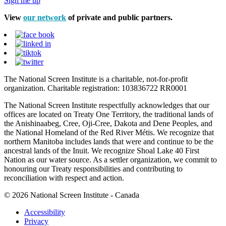
Sign me up
View
our network
of private and public partners.
The National Screen Institute is a charitable, not-for-profit
organization. Charitable registration: 103836722 RR0001
The National Screen Institute respectfully acknowledges that our
offices are located on Treaty One Territory, the traditional lands of
the Anishinaabeg, Cree, Oji-Cree, Dakota and Dene Peoples, and
the National Homeland of the Red River Métis. We recognize that
northern Manitoba includes lands that were and continue to be the
ancestral lands of the Inuit. We recognize Shoal Lake 40 First
Nation as our water source. As a settler organization, we commit to
honouring our Treaty responsibilities and contributing to
reconciliation with respect and action.
© 2026 National Screen Institute - Canada
Accessibility
Privacy