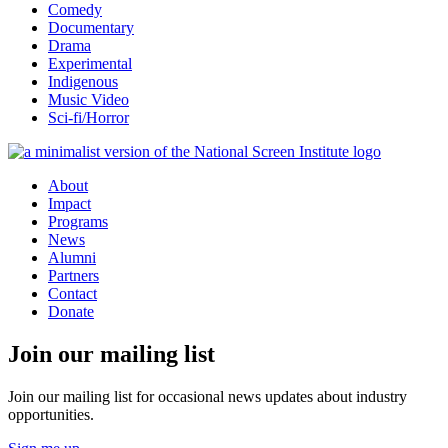
Comedy
Documentary
Drama
Experimental
Indigenous
Music Video
Sci-fi/Horror
About
Impact
Programs
News
Alumni
Partners
Contact
Donate
Join our mailing list
Join our mailing list for occasional news updates about industry
opportunities.