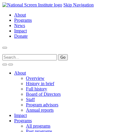
Skip Navigation
About
Programs
News
Impact
Donate
About
Overview
History in brief
Full history
Board of Directors
Staff
Program advisors
Annual reports
Impact
Programs
All programs
Past programs