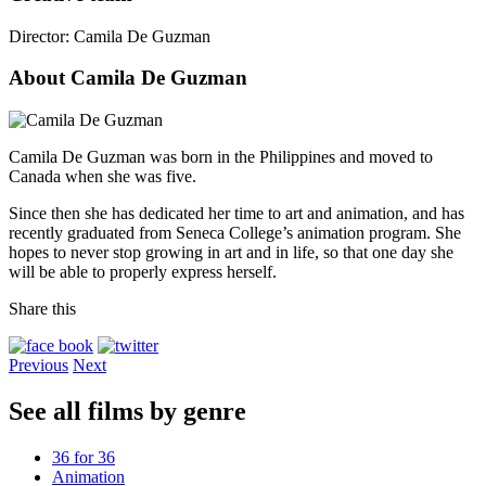
Director:
Camila De Guzman
About Camila De Guzman
Camila De Guzman was born in the Philippines and moved to
Canada when she was five.
Since then she has dedicated her time to art and animation, and has
recently graduated from Seneca College’s animation program. She
hopes to never stop growing in art and in life, so that one day she
will be able to properly express herself.
Share this
Previous
Next
See all films by genre
36 for 36
Animation