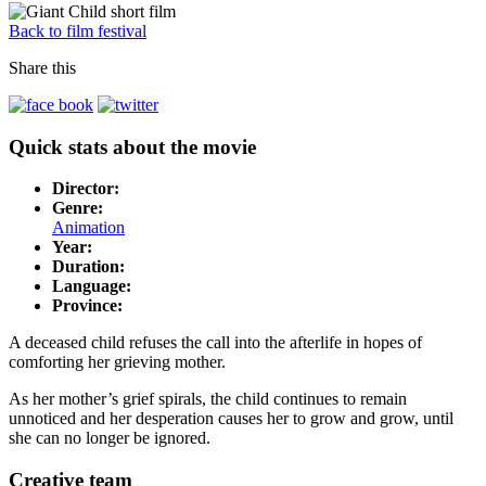
Back to film festival
Share this
Quick stats about the movie
Director:
Genre:
Animation
Year:
Duration:
Language:
Province:
A deceased child refuses the call into the afterlife in hopes of
comforting her grieving mother.
As her mother’s grief spirals, the child continues to remain
unnoticed and her desperation causes her to grow and grow, until
she can no longer be ignored.
Creative team