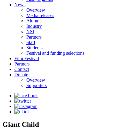
News
Overview
Media releases
Alumni
Industry
NSI
Partners
Staff
Students
Festival and funding selections
Film Festival
Partners
Contact
Donate
Overview
Supporters
Giant Child