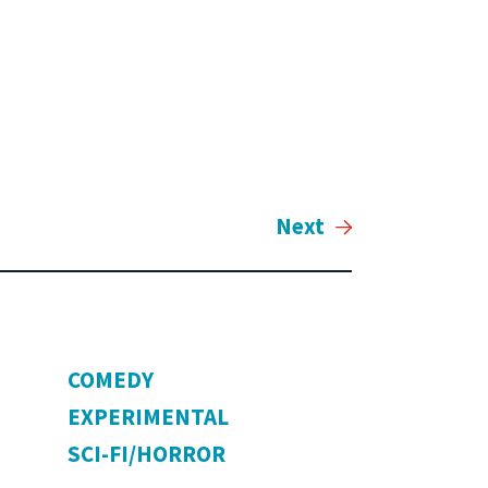
Next
COMEDY
EXPERIMENTAL
SCI-FI/HORROR