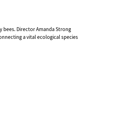
ney bees. Director Amanda Strong
onnecting a vital ecological species