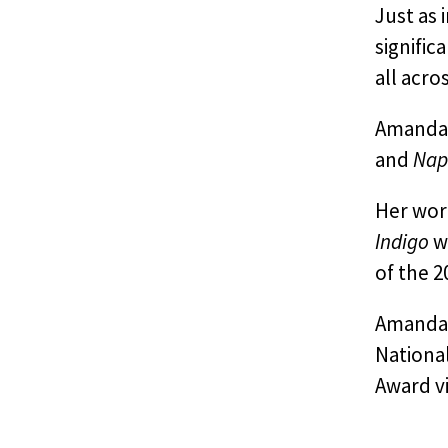
Just as
signific
all acro
Amanda 
and
Nap
Her wor
Indigo
wh
of the 2
Amanda h
National
Award vi