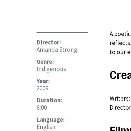
A poetic
Director:
reflects
Amanda Strong
to our e
Genre:
Indigenous
Crea
Year:
2009
Writers
Duration:
6:00
Directo
Language:
English
Film