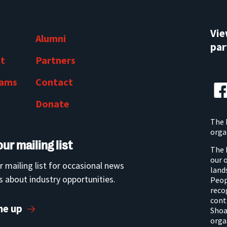
Vi
Alumni
par
t
Partners
rams
Contact
Donate
The 
orga
our mailing list
The 
our 
r mailing list for occasional news
land
 about industry opportunities.
Peop
reco
cont
me up
Shoa
orga