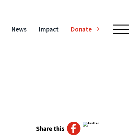
News
Impact
Donate
Share this