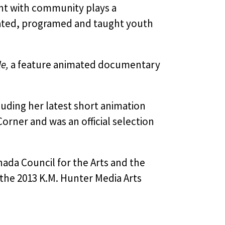
nt with community plays a
litated, programed and taught youth
e,
a feature animated documentary
uding her latest short animation
orner and was an official selection
ada Council for the Arts and the
the 2013 K.M. Hunter Media Arts