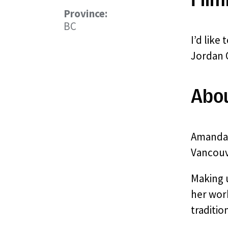
Province:
BC
I’d like
Jordan O
Abo
Amanda 
Vancouv
Making u
her work
traditio