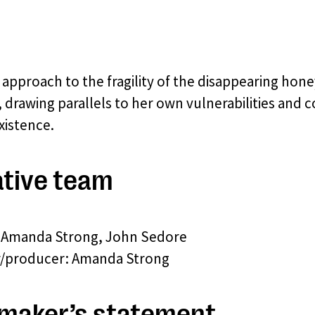
 approach to the fragility of the disappearing ho
, drawing parallels to her own vulnerabilities and c
xistence.
tive team
: Amanda Strong, John Sedore
r/producer: Amanda Strong
maker’s statement