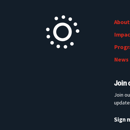
About
Impac
Prog
News
Join 
Join ou
updates
Sign 