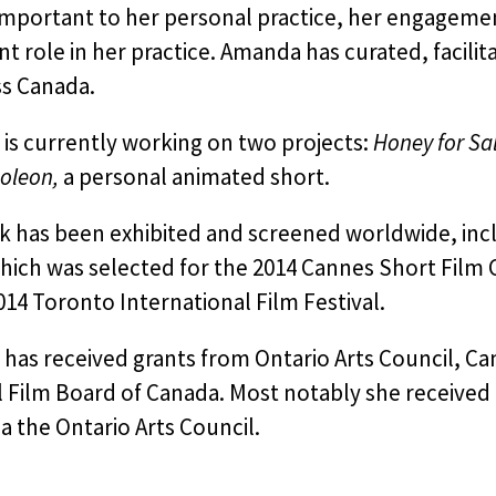
 important to her personal practice, her engageme
ant role in her practice. Amanda has curated, faci
ss Canada.
is currently working on two projects:
Honey for Sal
oleon,
a personal animated short.
k has been exhibited and screened worldwide, incl
ich was selected for the 2014 Cannes Short Film C
014 Toronto International Film Festival.
as received grants from Ontario Arts Council, Can
 Film Board of Canada. Most notably she received 
a the Ontario Arts Council.