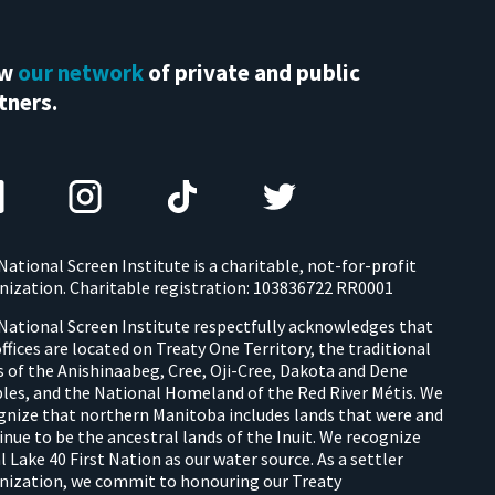
ew
our network
of private and public
tners.
National Screen Institute is a charitable, not-for-profit
nization. Charitable registration: 103836722 RR0001
National Screen Institute respectfully acknowledges that
offices are located on Treaty One Territory, the traditional
s of the Anishinaabeg, Cree, Oji-Cree, Dakota and Dene
les, and the National Homeland of the Red River Métis. We
gnize that northern Manitoba includes lands that were and
inue to be the ancestral lands of the Inuit. We recognize
l Lake 40 First Nation as our water source. As a settler
nization, we commit to honouring our Treaty