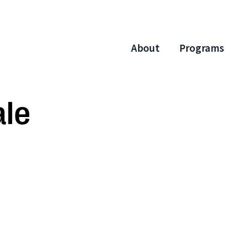
About
Programs
ale