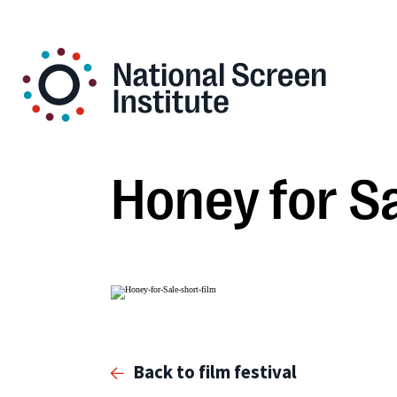
Honey for S
Back to film festival