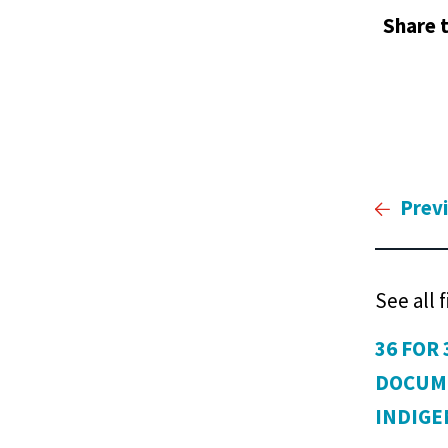
Share t
Prev
See all 
36 FOR 
DOCUM
INDIG