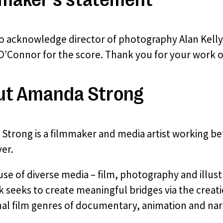
 to acknowledge director of photography Alan Kelly
’Connor for the score. Thank you for your work on
ut Amanda Strong
Strong is a filmmaker and media artist working b
er.
se of diverse media – film, photography and illustr
 seeks to create meaningful bridges via the creati
nal film genres of documentary, animation and narr