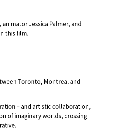
, animator Jessica Palmer, and
 this film.
etween Toronto, Montreal and
ation – and artistic collaboration,
on of imaginary worlds, crossing
ative.