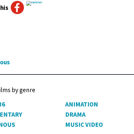
his
ious
films by genre
36
ANIMATION
ENTARY
DRAMA
ENOUS
MUSIC VIDEO