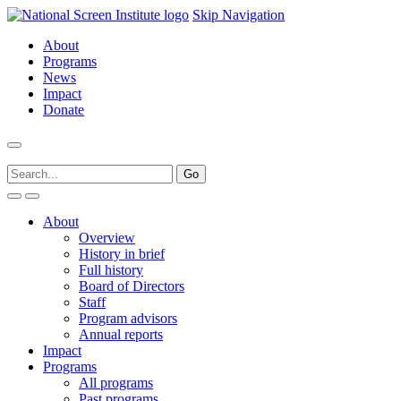
Skip Navigation
About
Programs
News
Impact
Donate
About
Overview
History in brief
Full history
Board of Directors
Staff
Program advisors
Annual reports
Impact
Programs
All programs
Past programs