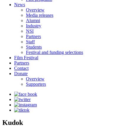
News
Overview
Media releases
Alumni
Industry
NSI
Partners
Staff
Students
Festival and funding selections
Film Festival
Partners
Contact
Donate
Overview
Supporters
Kudok