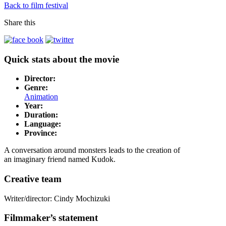
Back to film festival
Share this
Quick stats about the movie
Director:
Genre:
Animation
Year:
Duration:
Language:
Province:
A conversation around monsters leads to the creation of
an imaginary friend named Kudok.
Creative team
Writer/director: Cindy Mochizuki
Filmmaker’s statement