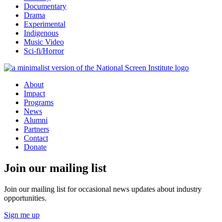
Documentary
Drama
Experimental
Indigenous
Music Video
Sci-fi/Horror
About
Impact
Programs
News
Alumni
Partners
Contact
Donate
Join our mailing list
Join our mailing list for occasional news updates about industry
opportunities.
Sign me up