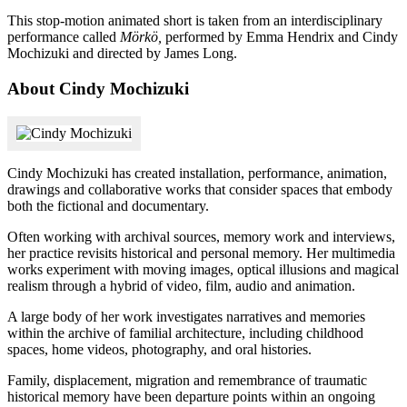
This stop-motion animated short is taken from an interdisciplinary
performance called
Mörkö,
performed by Emma Hendrix and Cindy
Mochizuki and directed by James Long.
About Cindy Mochizuki
Cindy Mochizuki has created installation, performance, animation,
drawings and collaborative works that consider spaces that embody
both the fictional and documentary.
Often working with archival sources, memory work and interviews,
her practice revisits historical and personal memory. Her multimedia
works experiment with moving images, optical illusions and magical
realism through a hybrid of video, film, audio and animation.
A large body of her work investigates narratives and memories
within the archive of familial architecture, including childhood
spaces, home videos, photography, and oral histories.
Family, displacement, migration and remembrance of traumatic
historical memory have been departure points within an ongoing