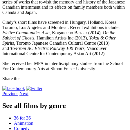
series of works that re-visit the memory and history of the Japanese
Canadian internment and its effects on family members both within
Canada and Japan.
Cindy’s short films have screened in Hungary, Holland, Korea,
Toronto, Los Angeles and Montreal. Recent exhibitions include:
Fictive Communities Asia
, Koganecho Bazaar (2014),
On the
Subject of Ghosts
, Hamilton Artists Inc (2013),
Yokai & Other
Spirits,
Toronto Japanese Canadian Cultural Centre (2013)
and
To/From BC Electric Railway 100 Years
, Vancouver
International Centre for Contemporary Asian Art (2012).
She received her MFA in interdisciplinary studies from the School
For Contemporary Arts at Simon Fraser University.
Share this
Previous
Next
See all films by genre
36 for 36
Animation
Comedy