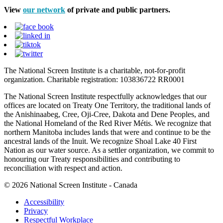
View
our network
of private and public partners.
The National Screen Institute is a charitable, not-for-profit
organization. Charitable registration: 103836722 RR0001
The National Screen Institute respectfully acknowledges that our
offices are located on Treaty One Territory, the traditional lands of
the Anishinaabeg, Cree, Oji-Cree, Dakota and Dene Peoples, and
the National Homeland of the Red River Métis. We recognize that
northern Manitoba includes lands that were and continue to be the
ancestral lands of the Inuit. We recognize Shoal Lake 40 First
Nation as our water source. As a settler organization, we commit to
honouring our Treaty responsibilities and contributing to
reconciliation with respect and action.
© 2026 National Screen Institute - Canada
Accessibility
Privacy
Respectful Workplace