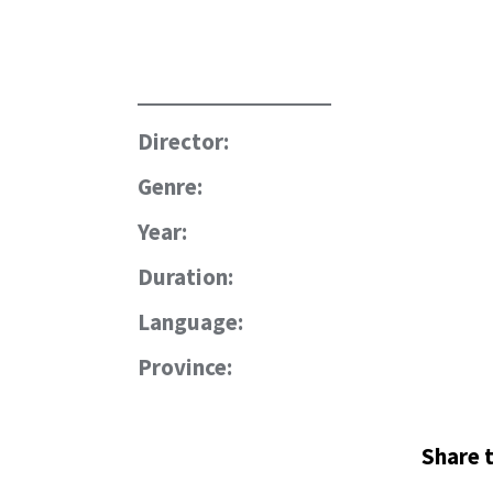
Director:
Genre:
Year:
Duration:
Language:
Province:
Share t