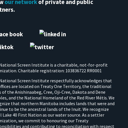
ew
our network
of private and public
tners.
National Screen Institute is a charitable, not-for-profit
nization. Charitable registration: 103836722 RR0001
National Screen Institute respectfully acknowledges that
offices are located on Treaty One Territory, the traditional
s of the Anishinaabeg, Cree, Oji-Cree, Dakota and Dene
les, and the National Homeland of the Red River Métis. We
gnize that northern Manitoba includes lands that were and
inue to be the ancestral lands of the Inuit. We recognize
l Lake 40 First Nation as our water source. As a settler
nization, we commit to honouring our Treaty
onsibilities and contributing to reconciliation with respect