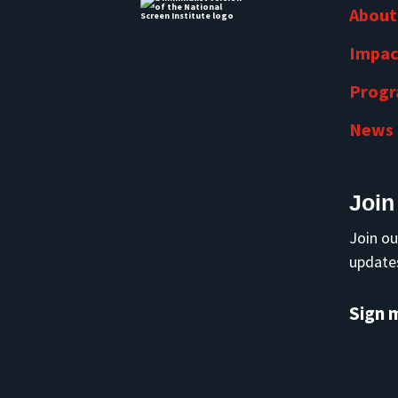
About
Impac
Prog
News
Join
Join ou
updates
Sign 