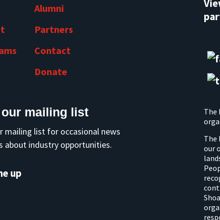
Vi
Alumni
par
t
Partners
rams
Contact
Donate
 our mailing list
The 
orga
r mailing list for occasional news
The 
 about industry opportunities.
our 
land
Peop
me up
reco
cont
Shoa
orga
resp