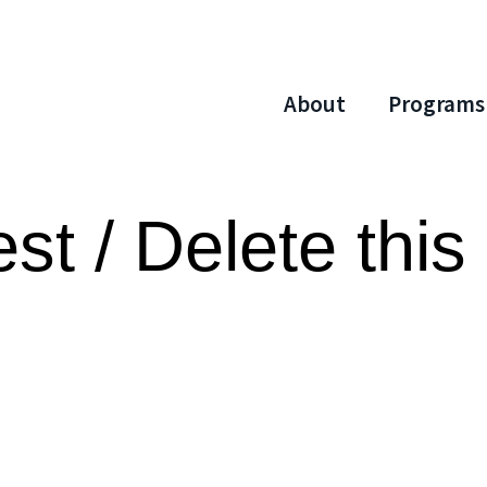
About
Programs
st / Delete this