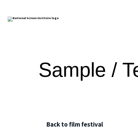
Sample / Te
Back to film festival