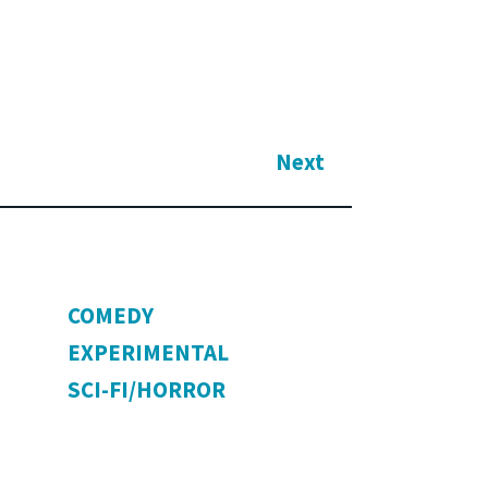
Next
COMEDY
EXPERIMENTAL
SCI-FI/HORROR