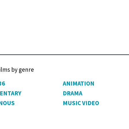
films by genre
36
ANIMATION
ENTARY
DRAMA
ENOUS
MUSIC VIDEO