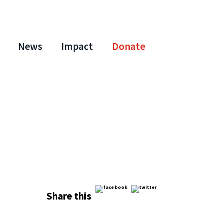
News
Impact
Donate
Share this