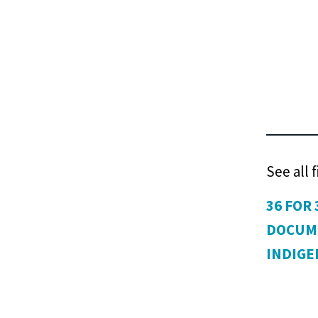
See all 
36 FOR 
DOCUM
INDIG