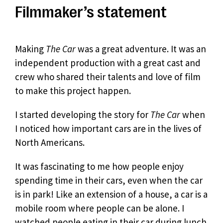
Filmmaker’s statement
Making
The Car
was a great adventure. It was an
independent production with a great cast and
crew who shared their talents and love of film
to make this project happen.
I started developing the story for
The Car
when
I noticed how important cars are in the lives of
North Americans.
It was fascinating to me how people enjoy
spending time in their cars, even when the car
is in park! Like an extension of a house, a car is a
mobile room where people can be alone. I
watched people eating in their car during lunch