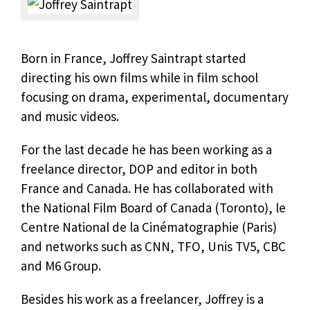
Born in France, Joffrey Saintrapt started
directing his own films while in film school
focusing on drama, experimental, documentary
and music videos.
For the last decade he has been working as a
freelance director, DOP and editor in both
France and Canada. He has collaborated with
the National Film Board of Canada (Toronto), le
Centre National de la Cinématographie (Paris)
and networks such as CNN, TFO, Unis TV5, CBC
and M6 Group.
Besides his work as a freelancer, Joffrey is a