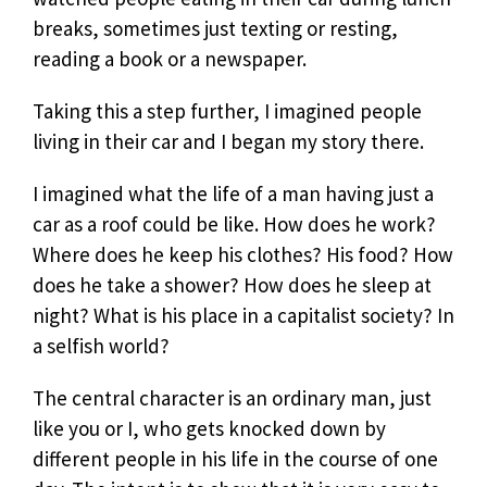
breaks, sometimes just texting or resting,
reading a book or a newspaper.
Taking this a step further, I imagined people
living in their car and I began my story there.
I imagined what the life of a man having just a
car as a roof could be like. How does he work?
Where does he keep his clothes? His food? How
does he take a shower? How does he sleep at
night? What is his place in a capitalist society? In
a selfish world?
The central character is an ordinary man, just
like you or I, who gets knocked down by
different people in his life in the course of one