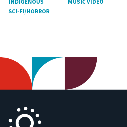
INDIGENOUS
MUSIC VIDEO
SCI-FI/HORROR