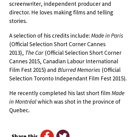
screenwriter, independent producer and
director. He loves making films and telling
stories.
A selection of his credits include:
Made in Paris
(Official Selection Short Corner Cannes
2013),
The Car
(Official Selection Short Corner
Cannes 2015, Canadian Labour International
Film Fest 2015) and
Blurred Memories
(Official
Selection Toronto Independant Film Fest 2015).
He recently completed his last short film
Made
in Montréal
which was shot in the province of
Quebec.
Share this