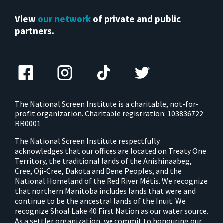
View
our network
of private and public
partners.
The National Screen Institute is a charitable, not-for-
profit organization. Charitable registration: 103836722
RR0001
The National Screen Institute respectfully
acknowledges that our offices are located on Treaty One
Territory, the traditional lands of the Anishinaabeg,
Cree, Oji-Cree, Dakota and Dene Peoples, and the
National Homeland of the Red River Métis. We recognize
that northern Manitoba includes lands that were and
continue to be the ancestral lands of the Inuit. We
recognize Shoal Lake 40 First Nation as our water source.
As a settler organization, we commit to honouring our