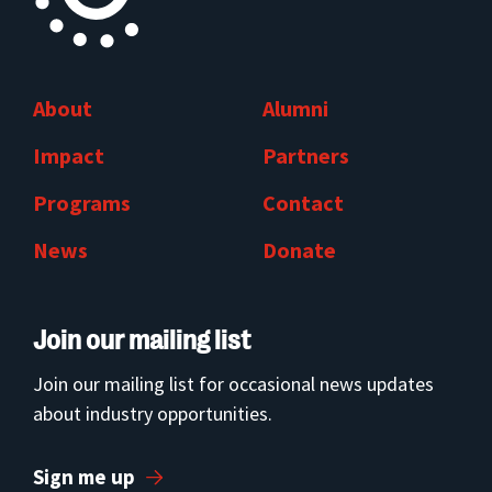
About
Alumni
Impact
Partners
Programs
Contact
News
Donate
Join our mailing list
Join our mailing list for occasional news updates
about industry opportunities.
Sign me up