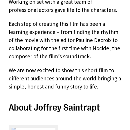
Working on set with a great team of
professional actors gave life to the characters.
Each step of creating this film has been a
learning experience – from finding the rhythm
of the movie with the editor Pauline Decroix to
collaborating for the first time with Nocide, the
composer of the film’s soundtrack.
We are now excited to show this short film to
different audiences around the world bringing a
simple, honest and funny story to life.
About Joffrey Saintrapt