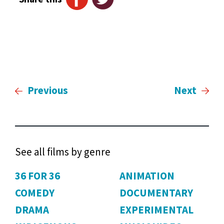
Previous
Next
See all films by genre
36 FOR 36
ANIMATION
COMEDY
DOCUMENTARY
DRAMA
EXPERIMENTAL