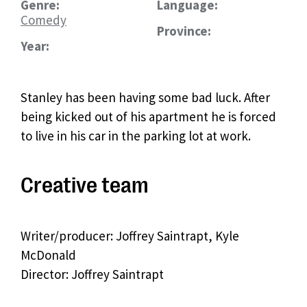
Genre:
Language:
Comedy
Province:
Year:
Stanley has been having some bad luck. After
being kicked out of his apartment he is forced
to live in his car in the parking lot at work.
Creative team
Writer/producer: Joffrey Saintrapt, Kyle
McDonald
Director: Joffrey Saintrapt