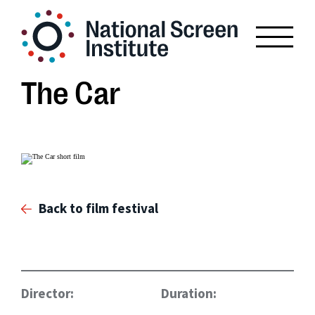
The Car
Back to film festival
Director:
Duration: