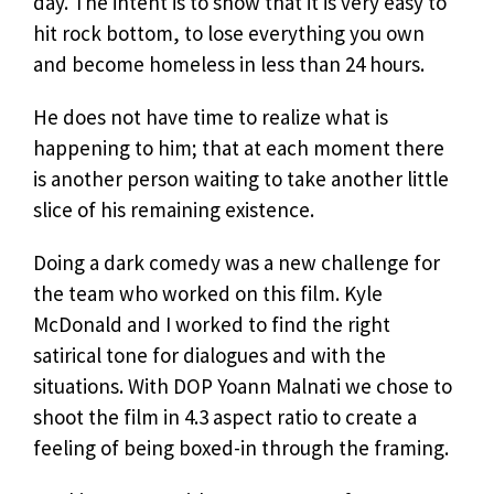
day. The intent is to show that it is very easy to
hit rock bottom, to lose everything you own
and become homeless in less than 24 hours.
He does not have time to realize what is
happening to him; that at each moment there
is another person waiting to take another little
slice of his remaining existence.
Doing a dark comedy was a new challenge for
the team who worked on this film. Kyle
McDonald and I worked to find the right
satirical tone for dialogues and with the
situations. With DOP Yoann Malnati we chose to
shoot the film in 4.3 aspect ratio to create a
feeling of being boxed-in through the framing.