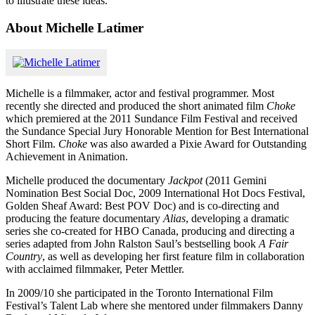
to illustrate these ideas.”
About Michelle Latimer
Michelle is a filmmaker, actor and festival programmer. Most
recently she directed and produced the short animated film
Choke
which premiered at the 2011 Sundance Film Festival and received
the Sundance Special Jury Honorable Mention for Best International
Short Film.
Choke
was also awarded a Pixie Award for Outstanding
Achievement in Animation.
Michelle produced the documentary
Jackpot
(2011 Gemini
Nomination Best Social Doc, 2009 International Hot Docs Festival,
Golden Sheaf Award: Best POV Doc) and is co-directing and
producing the feature documentary
Alias
, developing a dramatic
series she co-created for HBO Canada, producing and directing a
series adapted from John Ralston Saul’s bestselling book
A Fair
Country
, as well as developing her first feature film in collaboration
with acclaimed filmmaker, Peter Mettler.
In 2009/10 she participated in the Toronto International Film
Festival’s Talent Lab where she mentored under filmmakers Danny