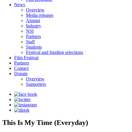
News
Overview
Media releases
Alumni
Industry
NSI
Partners
Staff
Students
Festival and funding selections
Film Festival
Partners
Contact
Donate
Overview
Supporters
This Is My Time (Everyday)