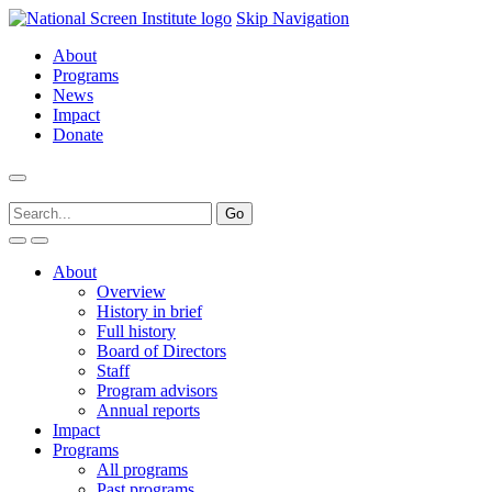
Skip Navigation
About
Programs
News
Impact
Donate
About
Overview
History in brief
Full history
Board of Directors
Staff
Program advisors
Annual reports
Impact
Programs
All programs
Past programs