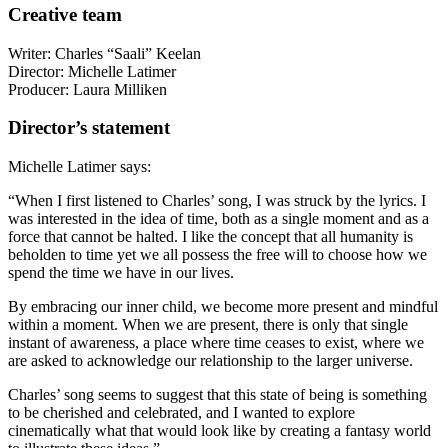
Creative team
Writer: Charles “Saali” Keelan
Director: Michelle Latimer
Producer: Laura Milliken
Director’s statement
Michelle Latimer says:
“When I first listened to Charles’ song, I was struck by the lyrics. I
was interested in the idea of time, both as a single moment and as a
force that cannot be halted. I like the concept that all humanity is
beholden to time yet we all possess the free will to choose how we
spend the time we have in our lives.
By embracing our inner child, we become more present and mindful
within a moment. When we are present, there is only that single
instant of awareness, a place where time ceases to exist, where we
are asked to acknowledge our relationship to the larger universe.
Charles’ song seems to suggest that this state of being is something
to be cherished and celebrated, and I wanted to explore
cinematically what that would look like by creating a fantasy world