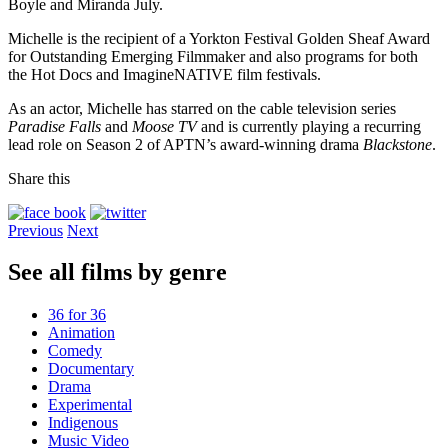
Boyle and Miranda July.
Michelle is the recipient of a Yorkton Festival Golden Sheaf Award
for Outstanding Emerging Filmmaker and also programs for both
the Hot Docs and ImagineNATIVE film festivals.
As an actor, Michelle has starred on the cable television series
Paradise Falls
and
Moose TV
and is currently playing a recurring
lead role on Season 2 of APTN’s award-winning drama
Blackstone
.
Share this
Previous
Next
See all films by genre
36 for 36
Animation
Comedy
Documentary
Drama
Experimental
Indigenous
Music Video