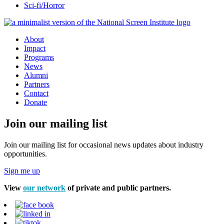
Sci-fi/Horror
About
Impact
Programs
News
Alumni
Partners
Contact
Donate
Join our mailing list
Join our mailing list for occasional news updates about industry
opportunities.
Sign me up
View
our network
of private and public partners.