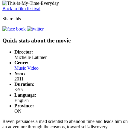
Back to film festival
Share this
Quick stats about the movie
Director:
Michelle Latimer
Genre:
Music Video
Year:
2011
Duration:
3:55
Language:
English
Province:
ON
Raven persuades a mad scientist to abandon time and leads him on
an adventure through the cosmos, toward self-discovery.