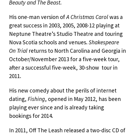
Beauty and The Beast
.
His one-man version of
A Christmas Carol
was a
great success in 2003, 2005, 2008-12 playing at
Neptune Theatre’s Studio Theatre and touring
Nova Scotia schools and venues.
Shakespeare
On Trial
returns to North Carolina and Georgia in
October/November 2013 for a five-week tour,
after a successful five-week, 30-show tour in
2011.
His new comedy about the perils of internet
dating,
Fishing
, opened in May 2012, has been
playing ever since and is already taking
bookings for 2014.
In 2011, Off The Leash released a two-disc CD of