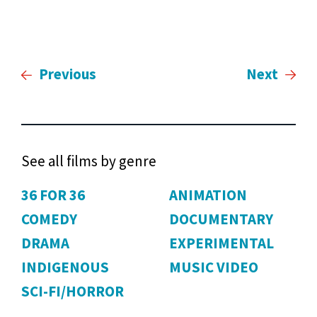
Previous
Next
See all films by genre
36 FOR 36
ANIMATION
COMEDY
DOCUMENTARY
DRAMA
EXPERIMENTAL
INDIGENOUS
MUSIC VIDEO
SCI-FI/HORROR