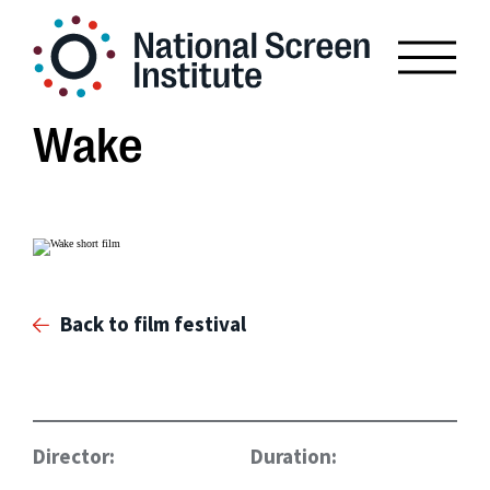
Wake
Back to film festival
Director:
Duration: