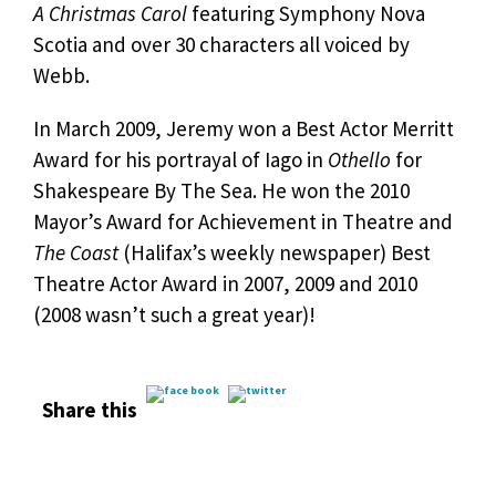
A Christmas Carol
featuring Symphony Nova
Scotia and over 30 characters all voiced by
Webb.
In March 2009, Jeremy won a Best Actor Merritt
Award for his portrayal of Iago in
Othello
for
Shakespeare By The Sea. He won the 2010
Mayor’s Award for Achievement in Theatre and
The Coast
(Halifax’s weekly newspaper) Best
Theatre Actor Award in 2007, 2009 and 2010
(2008 wasn’t such a great year)!
Share this