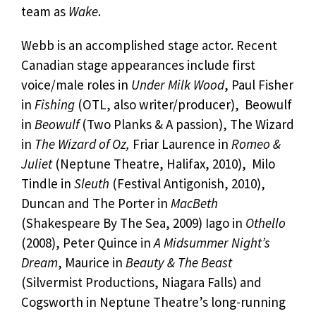
team as
Wake
.
Webb is an accomplished stage actor. Recent
Canadian stage appearances include first
voice/male roles in
Under Milk Wood
, Paul Fisher
in
Fishing
(OTL, also writer/producer), Beowulf
in
Beowulf
(Two Planks & A passion), The Wizard
in
The Wizard of Oz,
Friar Laurence in
Romeo &
Juliet
(Neptune Theatre, Halifax, 2010), Milo
Tindle in
Sleuth
(Festival Antigonish, 2010),
Duncan and The Porter in
MacBeth
(Shakespeare By The Sea, 2009) Iago in
Othello
(2008), Peter Quince in
A Midsummer Night’s
Dream
, Maurice in
Beauty & The Beast
(Silvermist Productions, Niagara Falls) and
Cogsworth in Neptune Theatre’s long-running