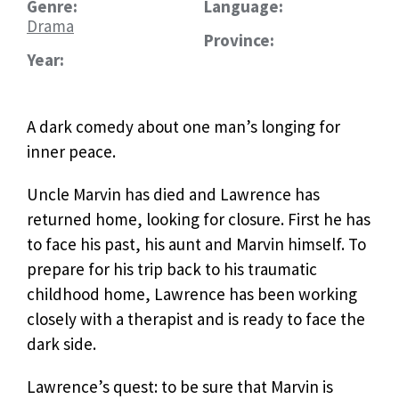
Genre:
Language:
Drama
Province:
Year:
A dark comedy about one man’s longing for
inner peace.
Uncle Marvin has died and Lawrence has
returned home, looking for closure. First he has
to face his past, his aunt and Marvin himself. To
prepare for his trip back to his traumatic
childhood home, Lawrence has been working
closely with a therapist and is ready to face the
dark side.
Lawrence’s quest: to be sure that Marvin is