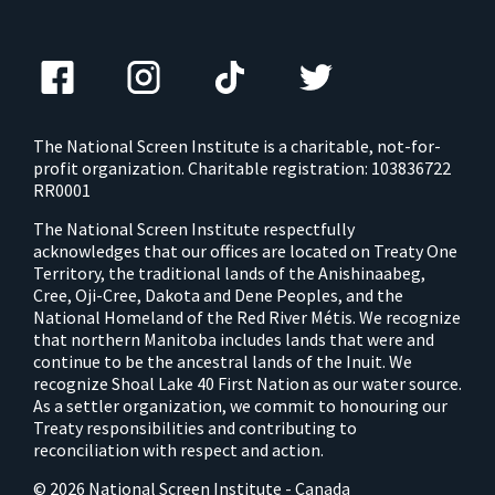
The National Screen Institute is a charitable, not-for-
profit organization. Charitable registration: 103836722
RR0001
The National Screen Institute respectfully
acknowledges that our offices are located on Treaty One
Territory, the traditional lands of the Anishinaabeg,
Cree, Oji-Cree, Dakota and Dene Peoples, and the
National Homeland of the Red River Métis. We recognize
that northern Manitoba includes lands that were and
continue to be the ancestral lands of the Inuit. We
recognize Shoal Lake 40 First Nation as our water source.
As a settler organization, we commit to honouring our
Treaty responsibilities and contributing to
reconciliation with respect and action.
© 2026 National Screen Institute - Canada