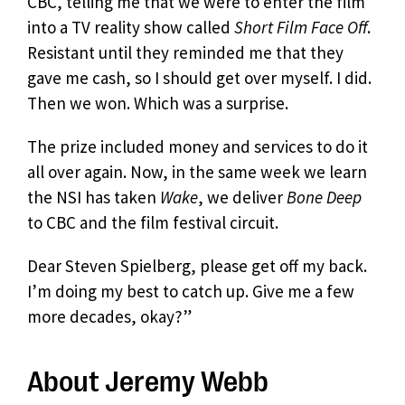
CBC, telling me that we were to enter the film
into a TV reality show called
Short Film Face Off
.
Resistant until they reminded me that they
gave me cash, so I should get over myself. I did.
Then we won. Which was a surprise.
The prize included money and services to do it
all over again. Now, in the same week we learn
the NSI has taken
Wake
, we deliver
Bone Deep
to CBC and the film festival circuit.
Dear Steven Spielberg, please get off my back.
I’m doing my best to catch up. Give me a few
more decades, okay?”
About Jeremy Webb