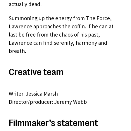
actually dead.
Summoning up the energy from The Force,
Lawrence approaches the coffin. If he can at
last be free from the chaos of his past,
Lawrence can find serenity, harmony and
breath.
Creative team
Writer: Jessica Marsh
Director/producer: Jeremy Webb
Filmmaker’s statement