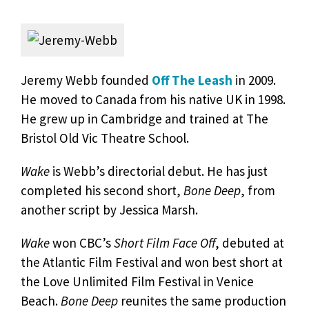
Jeremy Webb founded
Off The Leash
in 2009.
He moved to Canada from his native UK in 1998.
He grew up in Cambridge and trained at The
Bristol Old Vic Theatre School.
Wake
is Webb’s directorial debut. He has just
completed his second short,
Bone Deep
, from
another script by Jessica Marsh.
Wake
won CBC’s
Short Film Face Off
, debuted at
the Atlantic Film Festival and won best short at
the Love Unlimited Film Festival in Venice
Beach.
Bone Deep
reunites the same production