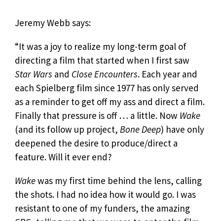
Jeremy Webb says:
“It was a joy to realize my long-term goal of
directing a film that started when I first saw
Star Wars
and
Close Encounters
. Each year and
each Spielberg film since 1977 has only served
as a reminder to get off my ass and direct a film.
Finally that pressure is off … a little. Now
Wake
(and its follow up project,
Bone Deep
) have only
deepened the desire to produce/direct a
feature. Will it ever end?
Wake
was my first time behind the lens, calling
the shots. I had no idea how it would go. I was
resistant to one of my funders, the amazing