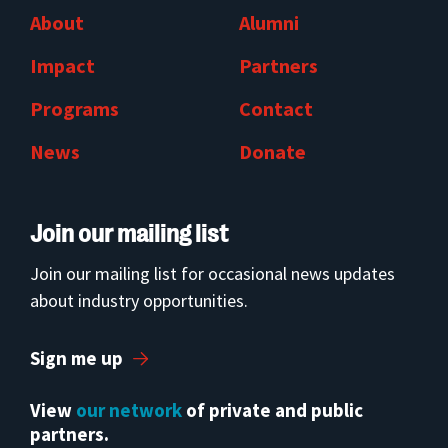
About
Alumni
Impact
Partners
Programs
Contact
News
Donate
Join our mailing list
Join our mailing list for occasional news updates
about industry opportunities.
Sign me up
View
our network
of private and public
partners.