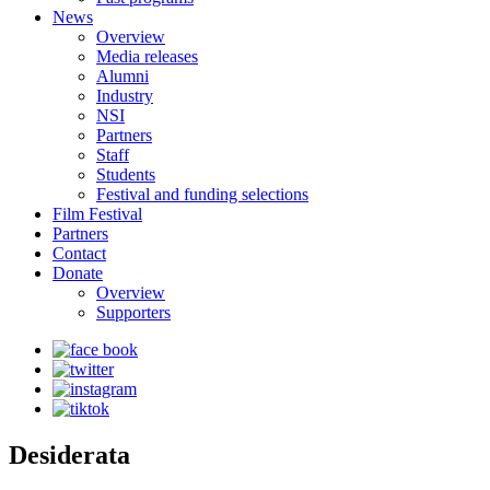
News
Overview
Media releases
Alumni
Industry
NSI
Partners
Staff
Students
Festival and funding selections
Film Festival
Partners
Contact
Donate
Overview
Supporters
Desiderata