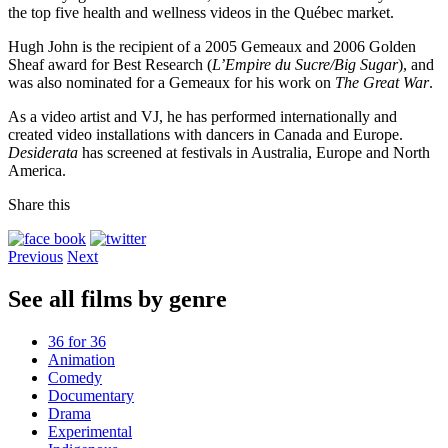
the top five health and wellness videos in the Québec market.
Hugh John is the recipient of a 2005 Gemeaux and 2006 Golden
Sheaf award for Best Research (
L’Empire du Sucre/Big Sugar
), and
was also nominated for a Gemeaux for his work on
The Great War
.
As a video artist and VJ, he has performed internationally and
created video installations with dancers in Canada and Europe.
Desiderata
has screened at festivals in Australia, Europe and North
America.
Share this
Previous
Next
See all films by genre
36 for 36
Animation
Comedy
Documentary
Drama
Experimental