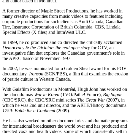
and editor based in Montreal.
A former director of Maple Street Productions, he has worked in
many creative capacities from music videos to features including
corporate productions for such clients as Audi Canada, Canadian
Tire, Insurance Corporation of British Columbia, CBS, Lindala
Special Effects (X-files) and IntraWest ULC.
In 1999, he co-produced and co-directed the critically acclaimed
Democracy & the Dictator: the real apec story
for CTV, an
investigative film that explores the Canadian government’s role in
the APEC fiasco of November 1997.
In 2002, he was nominated for a Golden Sheaf award for his POV
documentary
Ironson
(SCN/PBS), a film that examines the erosion
of prairie culture in Western Canada.
With Galafilm Productions in Montréal, Hugh John has worked on
the docudramas
War in Korea
(TVO/Pathe! France),
Big Sugar
(CBC/SRC), the CBC/SRC mini series
The Great War
(2007), in
which he was 2nd unit director, and the ARTE/History docudrama
1759: Battle for a Continent
(2009).
He has also worked on other documentaries and dramatic programs
for international broadcasters the world over and has produced and
directed yoga and health videos, some of which consistently sell in