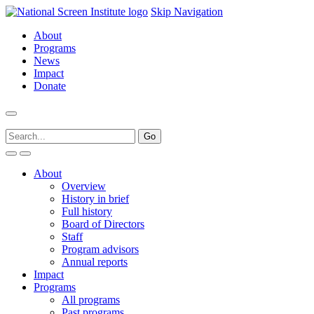
Skip Navigation
About
Programs
News
Impact
Donate
About
Overview
History in brief
Full history
Board of Directors
Staff
Program advisors
Annual reports
Impact
Programs
All programs
Past programs