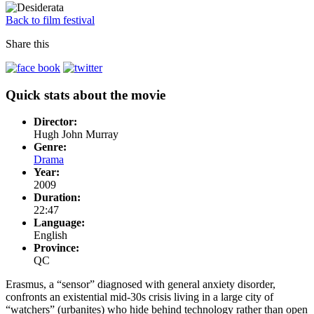
Back to film festival
Share this
Quick stats about the movie
Director:
Hugh John Murray
Genre:
Drama
Year:
2009
Duration:
22:47
Language:
English
Province:
QC
Erasmus, a “sensor” diagnosed with general anxiety disorder,
confronts an existential mid-30s crisis living in a large city of
“watchers” (urbanites) who hide behind technology rather than open