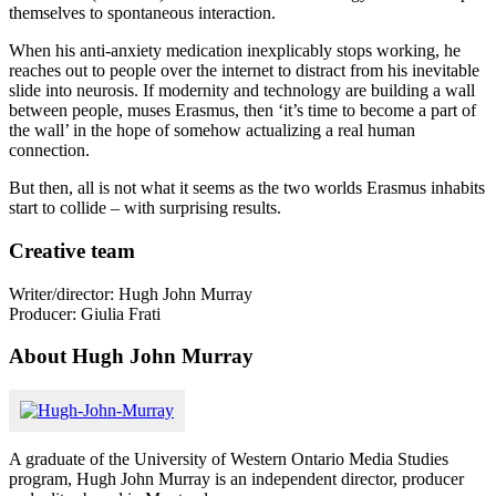
themselves to spontaneous interaction.
When his anti-anxiety medication inexplicably stops working, he
reaches out to people over the internet to distract from his inevitable
slide into neurosis. If modernity and technology are building a wall
between people, muses Erasmus, then ‘it’s time to become a part of
the wall’ in the hope of somehow actualizing a real human
connection.
But then, all is not what it seems as the two worlds Erasmus inhabits
start to collide – with surprising results.
Creative team
Writer/director: Hugh John Murray
Producer: Giulia Frati
About Hugh John Murray
A graduate of the University of Western Ontario Media Studies
program, Hugh John Murray is an independent director, producer