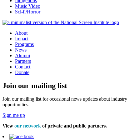
Indigenous
Music Video
Sci-fi/Horror
About
Impact
Programs
News
Alumni
Partners
Contact
Donate
Join our mailing list
Join our mailing list for occasional news updates about industry
opportunities.
Sign me up
View
our network
of private and public partners.