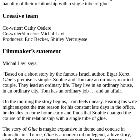
banality of their relationship with a single tube of glue.
Creative team
Co-writer: Cathy Ostlere
Co-writer/director: Michal Lavi
Producers: Eric Becker, Shirley Vercruysse
Filmmaker’s statement
Michal Lavi says:
“Based on a short story by the famous Israeli author, Etgar Keret,
Glue
‘s premise is simple: Sophie and Tom are an ordinary married
couple. They lead an ordinary life. They live in an ordinary house,
in an ordinary city. Tom has an ordinary job … and an affair.
On the morning the story begins, Tom feels uneasy. Fearing his wife
might suspect the true reason for his constant late days in the office,
he decides to come home early and finds that Sophie changed the
course of their relationship with a single tube of glue.
The story of
Glue
is magic: expansive in theme and concise in
dramatic arc. To me,
Glue
is a modern urban legend, a love story,