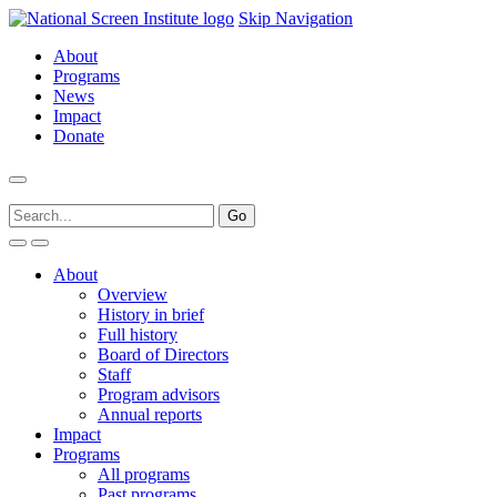
Skip Navigation
About
Programs
News
Impact
Donate
About
Overview
History in brief
Full history
Board of Directors
Staff
Program advisors
Annual reports
Impact
Programs
All programs
Past programs