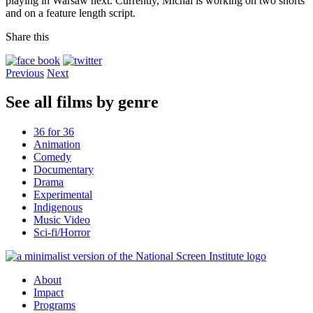
playing in Warsaw next. Currently, Michal is working on two shorts
and on a feature length script.
Share this
Previous
Next
See all films by genre
36 for 36
Animation
Comedy
Documentary
Drama
Experimental
Indigenous
Music Video
Sci-fi/Horror
About
Impact
Programs