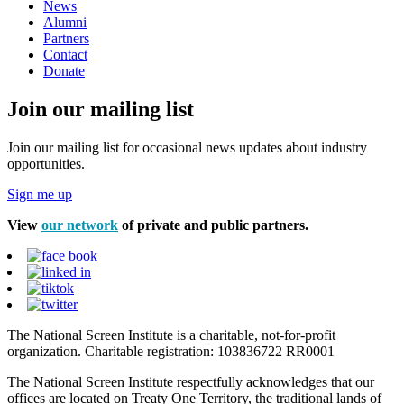
News
Alumni
Partners
Contact
Donate
Join our mailing list
Join our mailing list for occasional news updates about industry
opportunities.
Sign me up
View
our network
of private and public partners.
The National Screen Institute is a charitable, not-for-profit
organization. Charitable registration: 103836722 RR0001
The National Screen Institute respectfully acknowledges that our
offices are located on Treaty One Territory, the traditional lands of