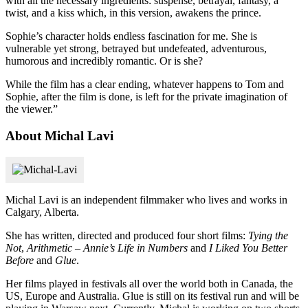
with all the necessary ingredients: suspense, betrayal, fantasy, a
twist, and a kiss which, in this version, awakens the prince.
Sophie’s character holds endless fascination for me. She is
vulnerable yet strong, betrayed but undefeated, adventurous,
humorous and incredibly romantic. Or is she?
While the film has a clear ending, whatever happens to Tom and
Sophie, after the film is done, is left for the private imagination of
the viewer.”
About Michal Lavi
Michal Lavi is an independent filmmaker who lives and works in
Calgary, Alberta.
She has written, directed and produced four short films:
Tying the
Not
,
Arithmetic – Annie’s Life in Numbers
and
I Liked You Better
Before
and
Glue
.
Her films played in festivals all over the world both in Canada, the
US, Europe and Australia. Glue is still on its festival run and will be