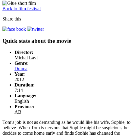
Back to film festival
Share this
Quick stats about the movie
Director:
Michal Lavi
Genre:
Drama
Year:
2012
Duration:
7:14
Language:
English
Province:
AB
Tom’s job is not as demanding as he would like his wife, Sophie, to
believe. When Tom is nervous that Sophie might be suspicious, he
decides to come home early and finds Sophie has changed the