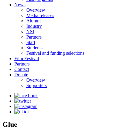
News
Overview
Media releases
Alumni
Industry
NSI
Partners
Staff
Students
Festival and funding selections
Film Festival
Partners
Contact
Donate
Overview
Supporters
Glue