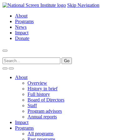
Skip Navigation
About
Programs
News
Impact
Donate
About
Overview
History in brief
Full history
Board of Directors
Staff
Program advisors
Annual reports
Impact
Programs
All programs
Past programs