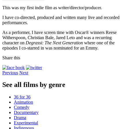
This was my first indie film as writer/director/producer.
I have co-directed, produced and written many live and recorded
performances.
As a performer, I have screen time with Oscar
®
winners Reese
Witherspoon, Christian Bale, Jared Leto and was a recurring
character on
Degrassi: The Next Generation
where one of the
episodes I co-starred in was nominated for an Emmy.
Share this
Previous
Next
See all films by genre
36 for 36
Animation
Comedy
Documentary
Drama
Experimental
Indigenous