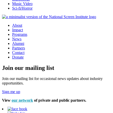
Music Video
Sci-fi/Horror
About
Impact
Programs
News
Alumni
Partners
Contact
Donate
Join our mailing list
Join our mailing list for occasional news updates about industry
opportunities.
Sign me up
View
our network
of private and public partners.