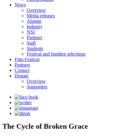
News
Overview
Media releases
Alumni
Industry
NSI
Partners
Staff
Students
Festival and funding selections
Film Festival
Partners
Contact
Donate
Overview
Supporters
The Cycle of Broken Grace