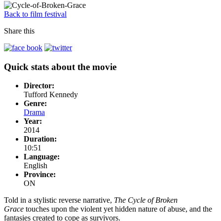
Back to film festival
Share this
Quick stats about the movie
Director:
Tufford Kennedy
Genre:
Drama
Year:
2014
Duration:
10:51
Language:
English
Province:
ON
Told in a stylistic reverse narrative,
The Cycle of Broken
Grace
touches upon the violent yet hidden nature of abuse, and the
fantasies created to cope as survivors.