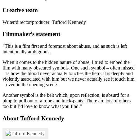
Creative team
Writer/director/producer: Tufford Kennedy
Filmmaker’s statement
“This is a film first and foremost about abuse, and as such is left
intentionally ambiguous.
When it comes to the hidden nature of abuse, I tried to embed the
film with many obscured symbols. One such symbol – often missed
– is how the blood never actually touches the hero. It is deeply and
violently associated with him but we never actually see it touch him
– even in the opening scene.
Another symbol is the belt which, upon reflection, is absurd for a
pimp to pull out of a robe and track-pants. There are lots of others
too but I’d love to know what you find.”
About Tufford Kennedy